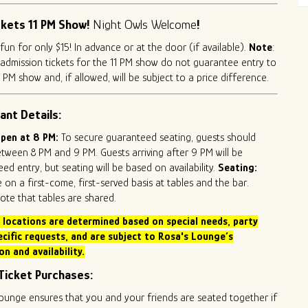
ckets 11 PM Show!
Night Owls Welcome
!
 fun for only $15! In advance or at the door (if available).
Note
:
admission tickets for the 11 PM show do not guarantee entry to
 PM show and, if allowed, will be subject to a price difference.
ant Details:
pen at 8 PM:
To secure guaranteed seating, guests should
etween 8 PM and 9 PM. Guests arriving after 9 PM will be
ed entry, but seating will be based on availability.
Seating:
e on a first-come, first-served basis at tables and the bar.
ote that tables are shared.
 locations are determined based on special needs,
party
ecific requests, and are subject to Rosa's Lounge’s
on and availability.
Ticket Purchases:
ounge ensures that you and your friends are seated together if