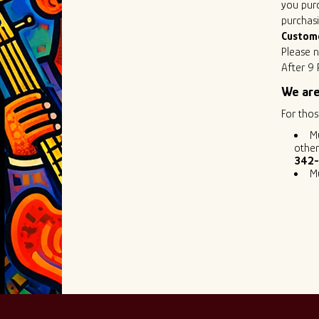
you purc
purchasi
Custom
Please n
After 9 
We are
For thos
M
other
342-
M