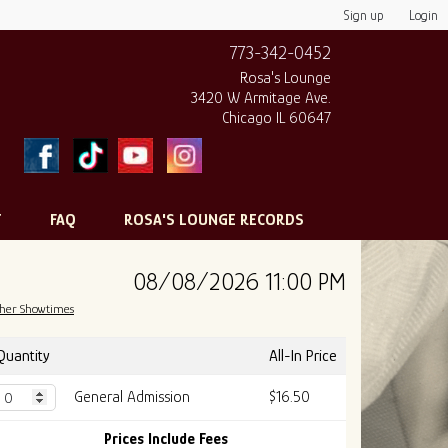
Sign up
Login
773-342-0452
Rosa's Lounge
3420 W Armitage Ave.
Chicago IL 60647
T
FAQ
ROSA'S LOUNGE RECORDS
08/08/2026 11:00 PM
her Showtimes
Quantity
All-In Price
General Admission
$16.50
Prices Include Fees