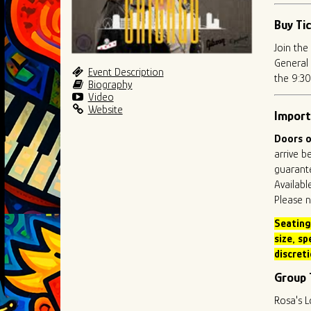
Buy Ti
Join the
General 
Event Description
the 9:30
Biography
Video
Website
Import
Doors o
arrive b
guarante
Availabl
Please n
Seating
size
, sp
discreti
Group 
Rosa's L