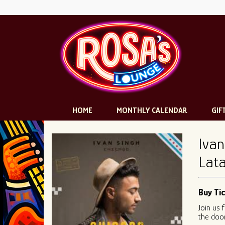
HOME
MONTHLY CALENDAR
GIF
Ivan
Lata
Buy Ti
Join us 
the door