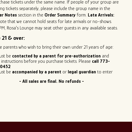
hase tickets under the same name. If people of your group are
ng tickets separately, please include the group name in the
er Notes
section in the
Order Summary
form.
Late Arrivals:
ote that we cannot hold seats for late arrivals or no-shows.
PM, Rosa's Lounge may seat other guests in any available seats.
 21 & over:
e parents who wish to bring their own under 21 years of age:
ust be
contacted by a parent for pre-authorization
and
 instructions before you purchase tickets. Please
call 773-
0452
ust be
accompanied by a parent
or
legal guardian
to enter
- All sales are final. No refunds -