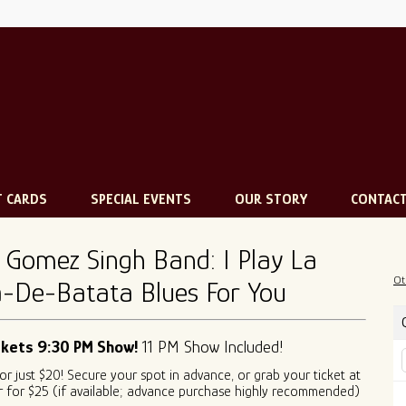
T CARDS
SPECIAL EVENTS
OUR STORY
CONTAC
 Gomez Singh Band: I Play La
Ot
-De-Batata Blues For You
ckets 9:30 PM Show!
11 PM Show Included!
for just $20! Secure your spot in advance, or grab your ticket at
 for $25 (if available; advance purchase highly recommended)