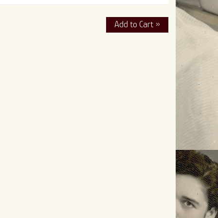
Add to Cart »