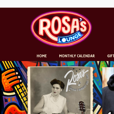
HOME
MONTHLY CALENDAR
GIF