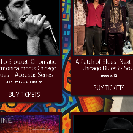
ulio Brouzet: Chromatic
A Patch of Blues: Next
rmonica meets Chicago
Chicago Blues & Sou
lues - Acoustic Series
August 12
August 12 - August 26
BUY TICKETS
BUY TICKETS