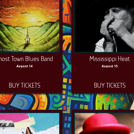
host Town Blues Band
Mississippi Heat
August 14
August 15
BUY TICKETS
BUY TICKETS