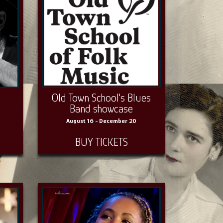
Old Town School's Blues
Band showcase
August 16 - December 20
BUY TICKETS