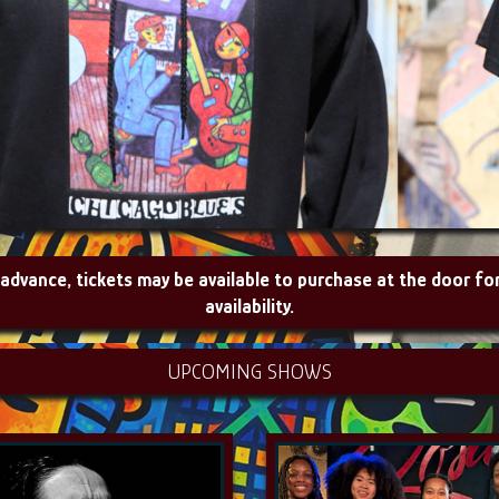
 advance, tickets may be available to purchase at the door fo
availability.
UPCOMING SHOWS