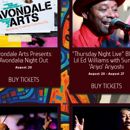
ondale Arts Presents:
“Thursday Night Live” B
Avondalia Night Out
Lil Ed Williams with Su
'Ariyo' Ariyoshi
August 20
August 20 - August 27
BUY TICKETS
BUY TICKETS