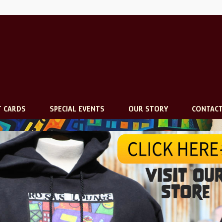
T CARDS
SPECIAL EVENTS
OUR STORY
CONTAC