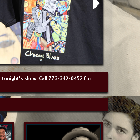
r tonight's show. Call
773-342-0452
for