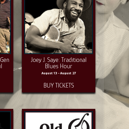
‑Gen
Joey J. Saye: Traditional
l
Blues Hour
August 13 - August 27
BUY TICKETS