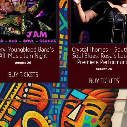
eryl Youngblood Band’s
Crystal Thomas – Sout
All-Music Jam Night
Soul Blues: Rosa’s Lo
Premiere Performan
August 26
August 28
BUY TICKETS
BUY TICKETS