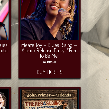
lues:
Meaza Joy – Blues Rising —
mito
Album Release Party: “Free
To Be Me”
August 21
BUY TICKETS