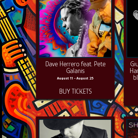
Dave Herrero feat. Pete
Gi
Galanis
Ha
b
August 11 - August 25
BUY TICKETS