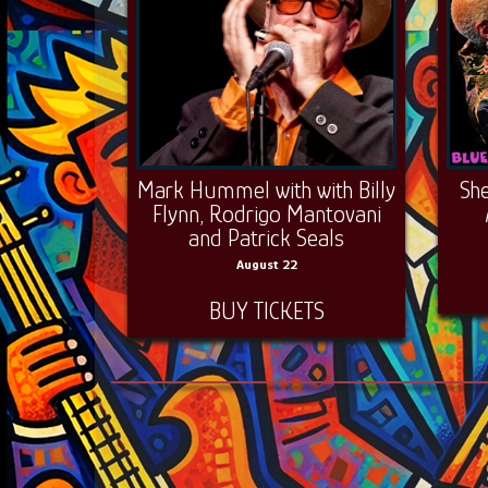
Mark Hummel with with Billy
Sh
Flynn, Rodrigo Mantovani
and Patrick Seals
August 22
BUY TICKETS