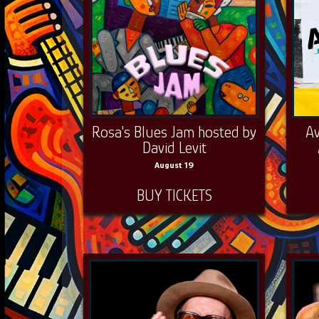
Rosa's Blues Jam hosted by
Av
David Levit
August 19
BUY TICKETS