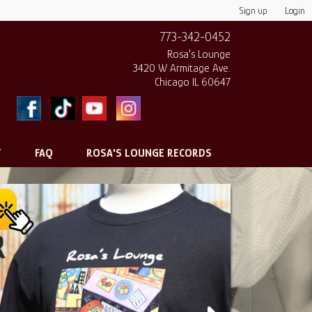
Sign up
Login
773-342-0452
Rosa's Lounge
3420 W Armitage Ave.
Chicago IL 60647
T
FAQ
ROSA'S LOUNGE RECORDS