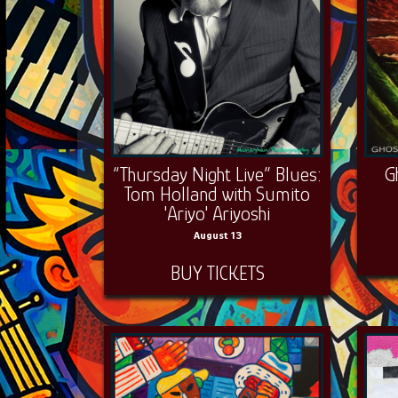
“Thursday Night Live” Blues:
G
Tom Holland with Sumito
'Ariyo' Ariyoshi
August 13
BUY TICKETS