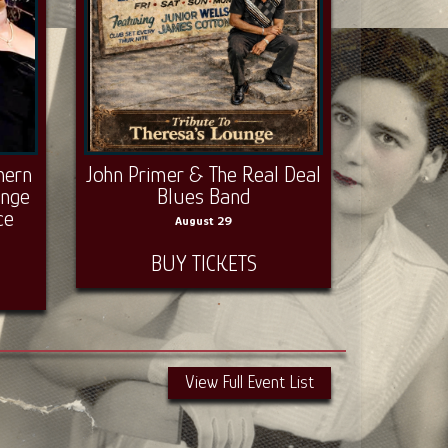
hern
John Primer & The Real Deal
unge
Blues Band
ce
August 29
BUY TICKETS
View Full Event List