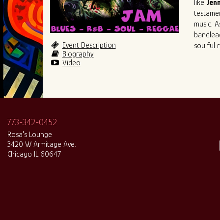
like
Jenn
testame
music. A
bandlead
Event Description
soulful 
Biography
Video
773-342-0452
Rosa's Lounge
3420 W Armitage Ave.
Chicago IL 60647