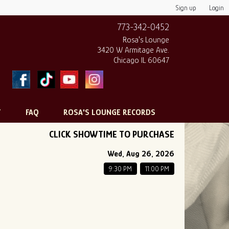
Sign up
Login
773-342-0452
Rosa's Lounge
3420 W Armitage Ave.
Chicago IL 60647
T
FAQ
ROSA'S LOUNGE RECORDS
CLICK SHOWTIME TO PURCHASE
Wed, Aug 26, 2026
9:30 PM
11:00 PM