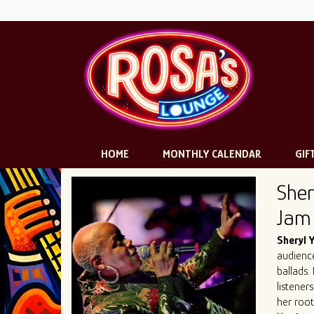
HOME
MONTHLY CALENDAR
GIF
Sher
Jam
Sheryl
audience
ballads.
listener
her root