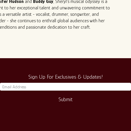
ifer
Hudson
and
Buddy
Guy
, Sheryl's musical odyssey is a
nt to her exceptional talent and unwavering commitment to
s a versatile artist - vocalist, drummer, songwriter, and
er - she continues to enthrall global audiences with her
renditions and passionate dedication to her craft.
Sign Up For Exclusives & Updates!
Submit