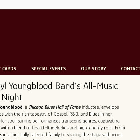
T CARDS
SPECIAL EVENTS
OUR STORY
CONTAC
yl Youngblood Band’s All-Music
 Night
Youngblood
, a
Chicago Blues Hall of Fame
inductee, envelops
s with the rich tapestry of Gospel, R&B, and Blues in her
 Her soul-stirring performances transcend genres, captivating
s with a blend of heartfelt melodies and high-energy rock. From
s in a musically talented family to sharing the stage with icons