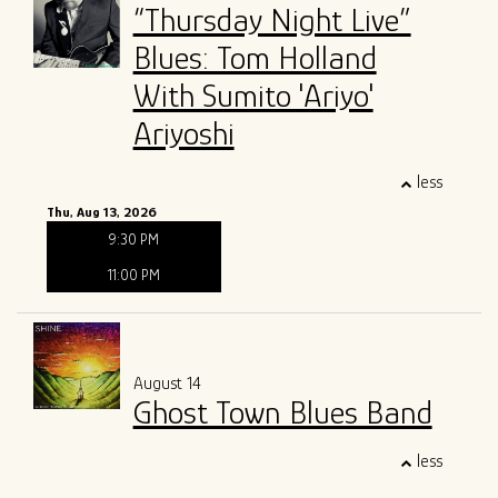
“Thursday Night Live”
Blues: Tom Holland
With Sumito 'Ariyo'
Ariyoshi
less
Thu, Aug 13, 2026
9:30 PM
11:00 PM
August 14
Ghost Town Blues Band
less