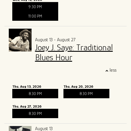
9:30 PM
11:00 PM
August 13 - August 27
Joey J. Saye: Traditional
Blues Hour
less
Thu, Aug 13, 2026
Thu, Aug 20, 2026
8:30 PM
8:30 PM
Thu, Aug 27, 2026
8:30 PM
August 13