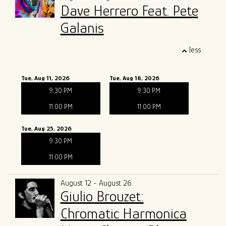
Dave Herrero Feat. Pete
Galanis
less
Tue, Aug 11, 2026
Tue, Aug 18, 2026
9:30 PM
9:30 PM
11:00 PM
11:00 PM
Tue, Aug 25, 2026
9:30 PM
11:00 PM
August 12 - August 26
Giulio Brouzet:
Chromatic Harmonica