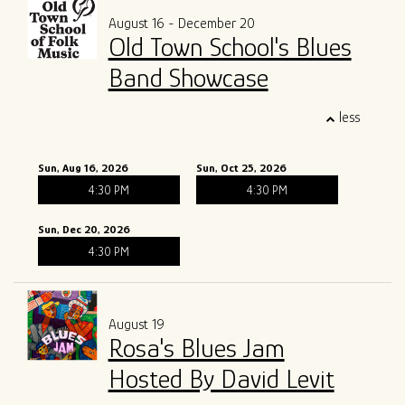
August 16 - December 20
Old Town School's Blues
Band Showcase
less
Sun, Aug 16, 2026
Sun, Oct 25, 2026
4:30 PM
4:30 PM
Sun, Dec 20, 2026
4:30 PM
August 19
Rosa's Blues Jam
Hosted By David Levit