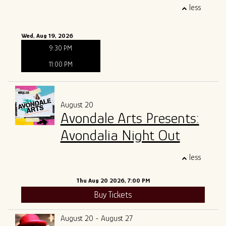
less
Wed, Aug 19, 2026
9:30 PM
11:00 PM
August 20
Avondale Arts Presents:
Avondalia Night Out
less
Thu Aug 20 2026, 7:00 PM
Buy Tickets
August 20 - August 27