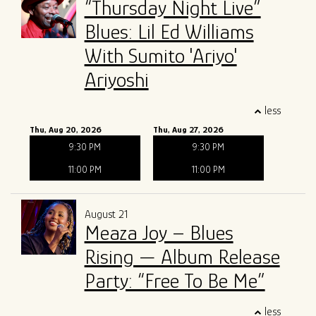
“Thursday Night Live”
Blues: Lil Ed Williams
With Sumito 'Ariyo'
Ariyoshi
less
Thu, Aug 20, 2026
Thu, Aug 27, 2026
9:30 PM
9:30 PM
11:00 PM
11:00 PM
August 21
Meaza Joy – Blues
Rising — Album Release
Party: “Free To Be Me”
less