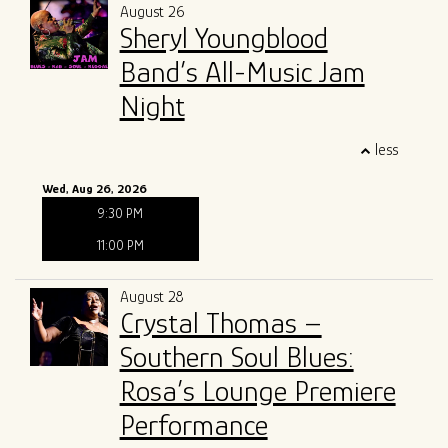
August 26
Sheryl Youngblood
Band’s All-Music Jam
Night
less
Wed, Aug 26, 2026
9:30 PM
11:00 PM
August 28
Crystal Thomas –
Southern Soul Blues:
Rosa’s Lounge Premiere
Performance