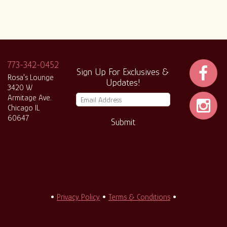
773-342-0452
Sign Up For Exclusives &
Rosa's Lounge
Updates!
3420 W
Armitage Ave.
Chicago IL
60647
Submit
•
Privacy Policy
•
Terms & Conditions
•