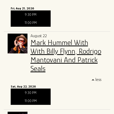
Fri, Aug 21, 2026
9:30 PM
11:00 PM
August 22
Mark Hummel With
With Billy Flynn, Rodrigo
Mantovani And Patrick
Seals
less
Sat, Aug 22, 2026
9:30 PM
11:00 PM