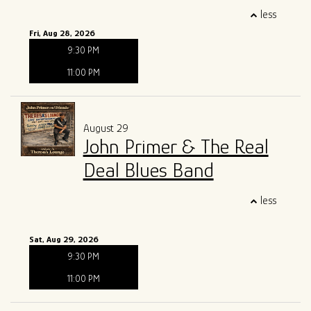
less
Fri, Aug 28, 2026
9:30 PM
11:00 PM
August 29
John Primer & The Real
Deal Blues Band
less
Sat, Aug 29, 2026
9:30 PM
11:00 PM