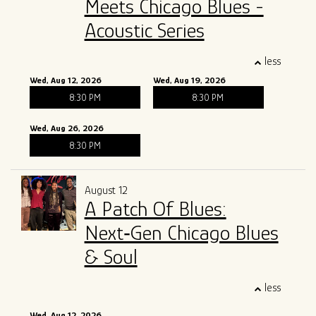
Meets Chicago Blues -
Acoustic Series
less
Wed, Aug 12, 2026
Wed, Aug 19, 2026
8:30 PM
8:30 PM
Wed, Aug 26, 2026
8:30 PM
August 12
A Patch Of Blues:
Next‑Gen Chicago Blues
& Soul
less
Wed, Aug 12, 2026