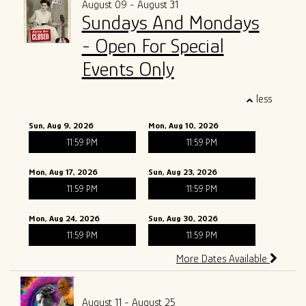
August 09 - August 31
Sundays And Mondays
ALL SHOWS
GIFT CARDS
- Open For Special
ENTRY GUIDELINES
MERCH
Events Only
SPECIAL EVENTS
less
SOUND
OUR STORY
Sun, Aug 9, 2026
Mon, Aug 10, 2026
11:59 PM
11:59 PM
The Tony Mangiullo's Story
CONTACT
Mon, Aug 17, 2026
Sun, Aug 23, 2026
FAQ
11:59 PM
11:59 PM
Mon, Aug 24, 2026
Sun, Aug 30, 2026
ROSA'S LOUNGE RECORDS
11:59 PM
11:59 PM
More Dates Available
August 11 - August 25