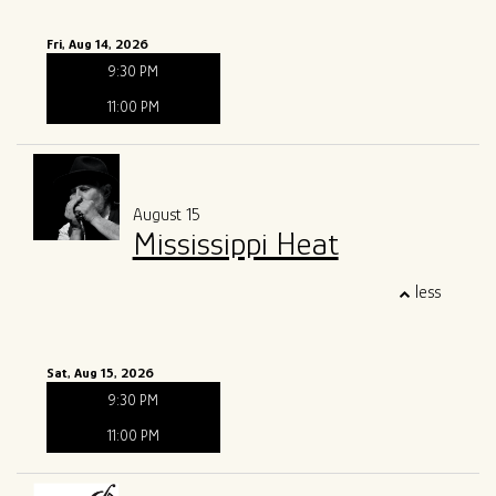
Fri, Aug 14, 2026
9:30 PM
11:00 PM
August 15
Mississippi Heat
less
Sat, Aug 15, 2026
9:30 PM
11:00 PM