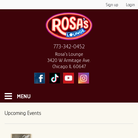
Sign up
Login
773-342-0452
Rosa's Lounge
3420 W Armitage Ave.
Chicago IL 60647
MENU
HOME
Upcoming Events
MONTHLY CALENDAR