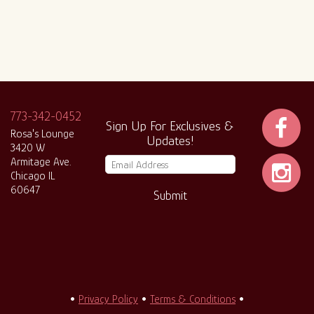
773-342-0452
Sign Up For Exclusives &
Rosa's Lounge
Updates!
3420 W
Armitage Ave.
Chicago IL
60647
Submit
•
Privacy Policy
•
Terms & Conditions
•