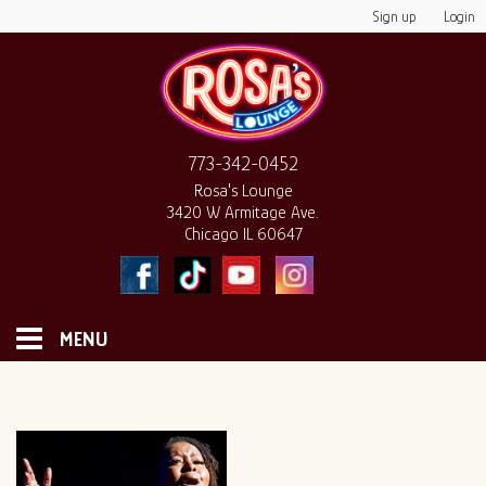
Sign up
Login
773-342-0452
Rosa's Lounge
3420 W Armitage Ave.
Chicago IL 60647
MENU
HOME
MONTHLY CALENDAR