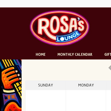
HOME
MONTHLY CALENDAR
GIF
SUNDAY
MONDAY