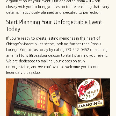
organization of your event. Our dedicated team will work
closely with you to bring your vision to life, ensuring that every
detail is meticulously planned and executed to perfection.
Start Planning Your Unforgettable Event
Today
If you're ready to create lasting memories in the heart of
Chicago's vibrant blues scene, look no further than Rosa's
Lounge. Contact us today by calling 773-342-0452 or sending
an email
tony@rosaslounge.com
to start planning your event.
We are dedicated to making your occasion truly
unforgettable, and we can't wait to welcome you to our
legendary blues club.