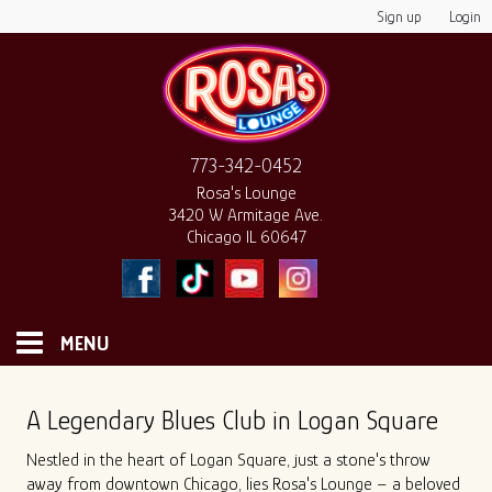
Sign up
Login
773-342-0452
Rosa's Lounge
3420 W Armitage Ave.
Chicago IL 60647
MENU
HOME
A Legendary Blues Club in Logan Square
Nestled in the heart of Logan Square, just a stone's throw
MONTHLY CALENDAR
away from downtown Chicago, lies Rosa's Lounge – a beloved