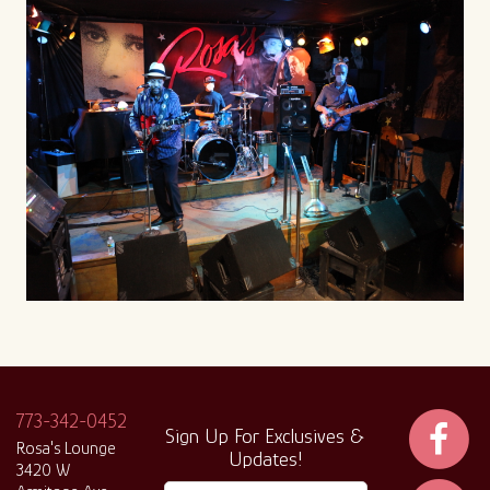
773-342-0452
Sign Up For Exclusives &
Rosa's Lounge
Updates!
3420 W