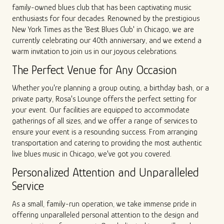
family-owned blues club that has been captivating music
ALL SHOWS
GIFT CARDS
enthusiasts for four decades. Renowned by the prestigious
New York Times as the 'Best Blues Club' in Chicago, we are
currently celebrating our 40th anniversary, and we extend a
ENTRY GUIDELINES
MERCH
SPECIAL EVENTS
warm invitation to join us in our joyous celebrations.
The Perfect Venue for Any Occasion
SOUND
OUR STORY
Whether you're planning a group outing, a birthday bash, or a
private party, Rosa's Lounge offers the perfect setting for
The Tony Mangiullo's Story
CONTACT
your event. Our facilities are equipped to accommodate
gatherings of all sizes, and we offer a range of services to
ensure your event is a resounding success. From arranging
FAQ
transportation and catering to providing the most authentic
live blues music in Chicago, we've got you covered.
ROSA'S LOUNGE RECORDS
Personalized Attention and Unparalleled
Service
As a small, family-run operation, we take immense pride in
offering unparalleled personal attention to the design and