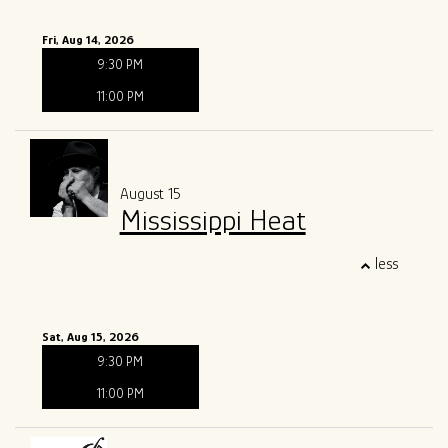
Fri, Aug 14, 2026
9:30 PM
11:00 PM
August 15
Mississippi Heat
less
Sat, Aug 15, 2026
9:30 PM
11:00 PM