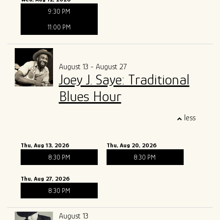
9:30 PM
11:00 PM
August 13 - August 27
Joey J. Saye: Traditional
Blues Hour
less
Thu, Aug 13, 2026
Thu, Aug 20, 2026
8:30 PM
8:30 PM
Thu, Aug 27, 2026
8:30 PM
August 13