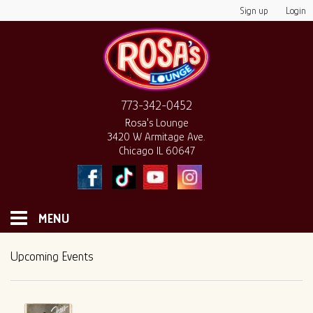
Sign up
Login
773-342-0452
Rosa's Lounge
3420 W Armitage Ave.
Chicago IL 60647
MENU
HOME
Upcoming Events
MONTHLY CALENDAR