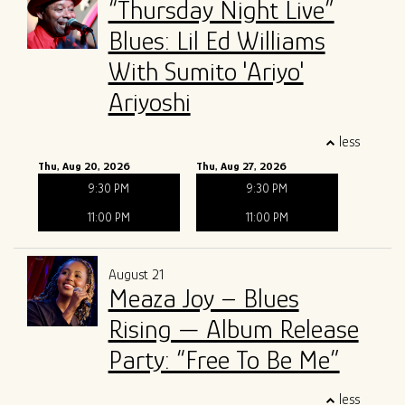
“Thursday Night Live”
Blues: Lil Ed Williams
With Sumito 'Ariyo'
Ariyoshi
less
Thu, Aug 20, 2026
Thu, Aug 27, 2026
9:30 PM
9:30 PM
11:00 PM
11:00 PM
August 21
Meaza Joy – Blues
Rising — Album Release
Party: “Free To Be Me”
less