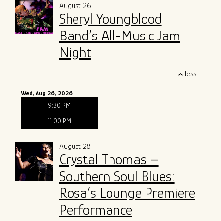
August 26
Sheryl Youngblood
Band’s All-Music Jam
Night
less
Wed, Aug 26, 2026
9:30 PM
11:00 PM
August 28
Crystal Thomas –
Southern Soul Blues:
Rosa’s Lounge Premiere
Performance