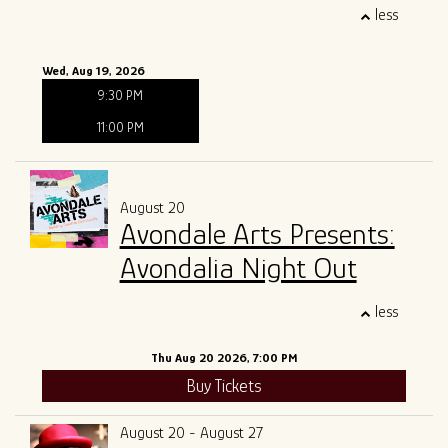
less
Wed, Aug 19, 2026
9:30 PM
11:00 PM
August 20
Avondale Arts Presents:
Avondalia Night Out
less
Thu Aug 20 2026, 7:00 PM
Buy Tickets
August 20 - August 27