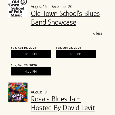
August 16 - December 20
Old Town School's Blues
Band Showcase
less
Sun, Aug 16, 2026
Sun, Oct 25, 2026
4:30 PM
4:30 PM
Sun, Dec 20, 2026
4:30 PM
August 19
Rosa's Blues Jam
Hosted By David Levit