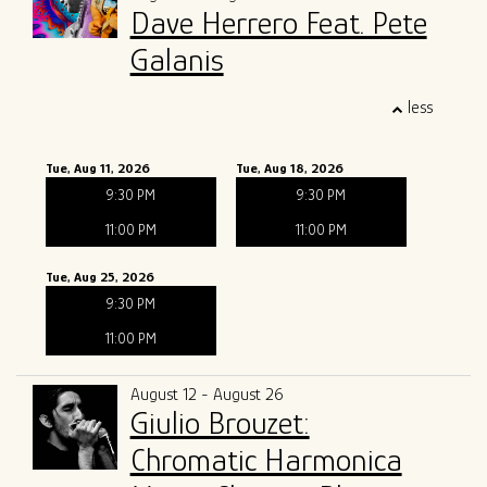
Dave Herrero Feat. Pete
Galanis
less
Tue, Aug 11, 2026
Tue, Aug 18, 2026
9:30 PM
9:30 PM
11:00 PM
11:00 PM
Tue, Aug 25, 2026
9:30 PM
11:00 PM
August 12 - August 26
Giulio Brouzet:
Chromatic Harmonica