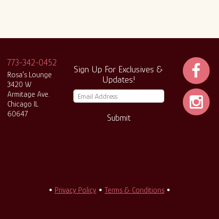
773-342-0452
Sign Up For Exclusives &
Rosa's Lounge
Updates!
3420 W
Armitage Ave.
Chicago IL
60647
Submit
•
Privacy Policy
•
Terms & Conditions
•