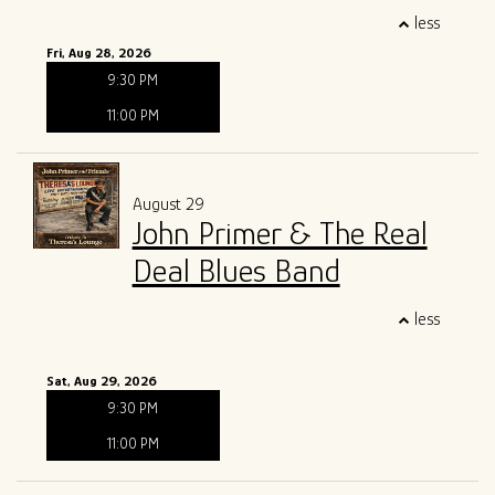
less
Fri, Aug 28, 2026
9:30 PM
11:00 PM
August 29
John Primer & The Real
Deal Blues Band
less
Sat, Aug 29, 2026
9:30 PM
11:00 PM