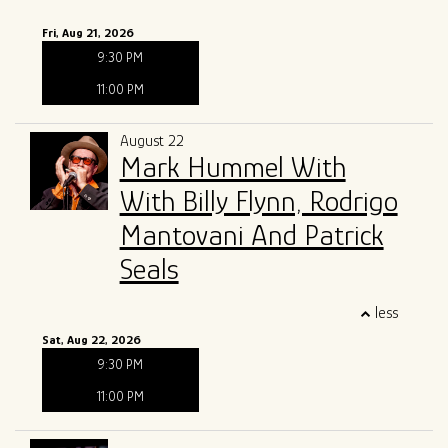
Fri, Aug 21, 2026
9:30 PM
11:00 PM
August 22
Mark Hummel With
With Billy Flynn, Rodrigo
Mantovani And Patrick
Seals
less
Sat, Aug 22, 2026
9:30 PM
11:00 PM