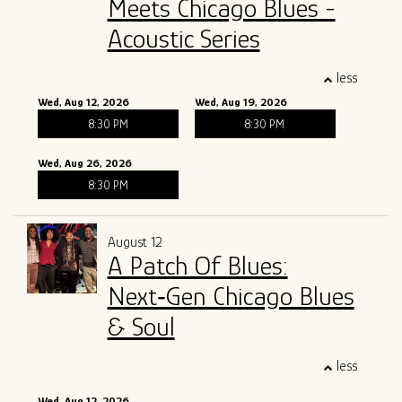
Meets Chicago Blues -
Acoustic Series
less
Wed, Aug 12, 2026
Wed, Aug 19, 2026
8:30 PM
8:30 PM
Wed, Aug 26, 2026
8:30 PM
August 12
A Patch Of Blues:
Next‑Gen Chicago Blues
& Soul
less
Wed, Aug 12, 2026