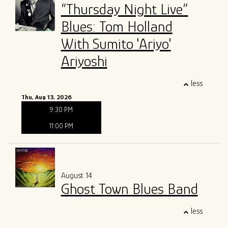
“Thursday Night Live”
Blues: Tom Holland
With Sumito 'Ariyo'
Ariyoshi
less
Thu, Aug 13, 2026
9:30 PM
11:00 PM
August 14
Ghost Town Blues Band
less