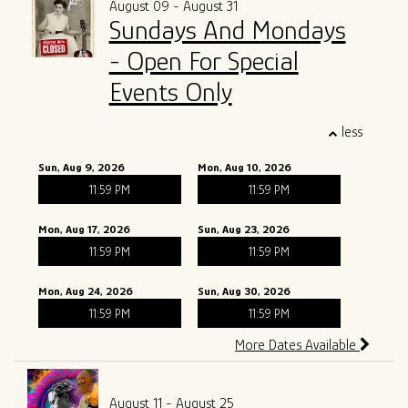
August 09 - August 31
Sundays And Mondays
ALL SHOWS
GIFT CARDS
- Open For Special
ENTRY GUIDELINES
MERCH
Events Only
SPECIAL EVENTS
less
SOUND
OUR STORY
Sun, Aug 9, 2026
Mon, Aug 10, 2026
11:59 PM
11:59 PM
The Tony Mangiullo's Story
CONTACT
Mon, Aug 17, 2026
Sun, Aug 23, 2026
FAQ
11:59 PM
11:59 PM
Mon, Aug 24, 2026
Sun, Aug 30, 2026
ROSA'S LOUNGE RECORDS
11:59 PM
11:59 PM
More Dates Available
August 11 - August 25