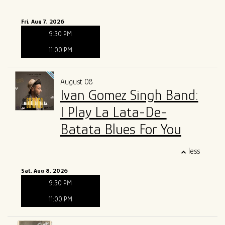
Fri, Aug 7, 2026
9:30 PM
11:00 PM
August 08
Ivan Gomez Singh Band:
I Play La Lata-De-
Batata Blues For You
less
Sat, Aug 8, 2026
9:30 PM
11:00 PM