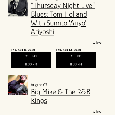
“Thursday Night Live”
ALL SHOWS
GIFT CARDS
Blues: Tom Holland
With Sumito 'Ariyo'
ENTRY GUIDELINES
MERCH
SPECIAL EVENTS
Ariyoshi
SOUND
OUR STORY
less
Thu, Aug 6, 2026
Thu, Aug 13, 2026
The Tony Mangiullo's Story
CONTACT
9:30 PM
9:30 PM
11:00 PM
11:00 PM
FAQ
August 07
ROSA'S LOUNGE RECORDS
Big Mike & The R&B
Kings
less