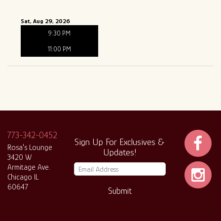
Sat, Aug 29, 2026
9:30 PM
11:00 PM
773-342-0452
Sign Up For Exclusives &
Rosa's Lounge
Updates!
3420 W
Armitage Ave.
Chicago IL
60647
Submit