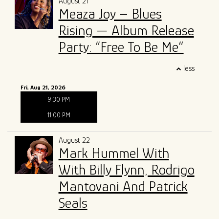
August 21
Meaza Joy – Blues
Rising — Album Release
Party: “Free To Be Me”
less
Fri, Aug 21, 2026
9:30 PM
11:00 PM
August 22
Mark Hummel With
With Billy Flynn, Rodrigo
Mantovani And Patrick
Seals