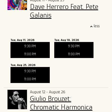
August 11 - August 25
Dave Herrero Feat. Pete
Galanis
less
Tue, Aug 11, 2026
Tue, Aug 18, 2026
9:30 PM
9:30 PM
11:00 PM
11:00 PM
Tue, Aug 25, 2026
9:30 PM
11:00 PM
August 12 - August 26
Giulio Brouzet:
Chromatic Harmonica