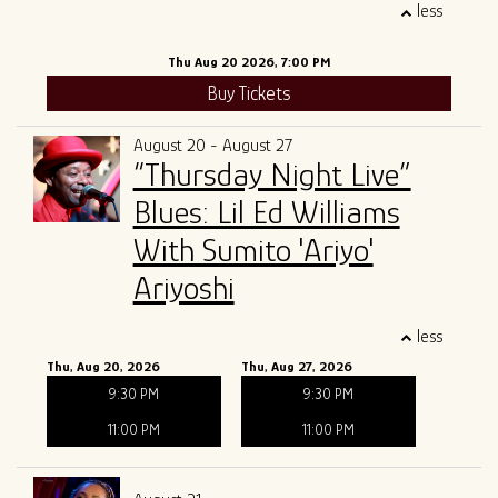
less
Thu Aug 20 2026, 7:00 PM
Buy Tickets
August 20 - August 27
“Thursday Night Live”
Blues: Lil Ed Williams
With Sumito 'Ariyo'
Ariyoshi
less
Thu, Aug 20, 2026
Thu, Aug 27, 2026
9:30 PM
9:30 PM
11:00 PM
11:00 PM