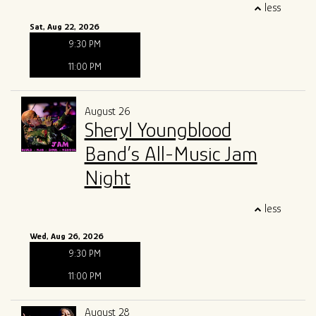
less
Sat, Aug 22, 2026
9:30 PM
11:00 PM
August 26
Sheryl Youngblood
Band’s All-Music Jam
Night
less
Wed, Aug 26, 2026
9:30 PM
11:00 PM
August 28