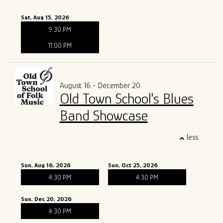
Sat, Aug 15, 2026
9:30 PM
11:00 PM
August 16 - December 20
Old Town School's Blues
Band Showcase
less
Sun, Aug 16, 2026
Sun, Oct 25, 2026
4:30 PM
4:30 PM
Sun, Dec 20, 2026
4:30 PM