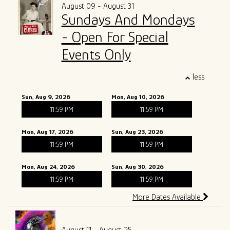
August 09 - August 31
Sundays And Mondays
- Open For Special
Events Only
less
Sun, Aug 9, 2026
Mon, Aug 10, 2026
11:59 PM
11:59 PM
Mon, Aug 17, 2026
Sun, Aug 23, 2026
11:59 PM
11:59 PM
Mon, Aug 24, 2026
Sun, Aug 30, 2026
11:59 PM
11:59 PM
More Dates Available