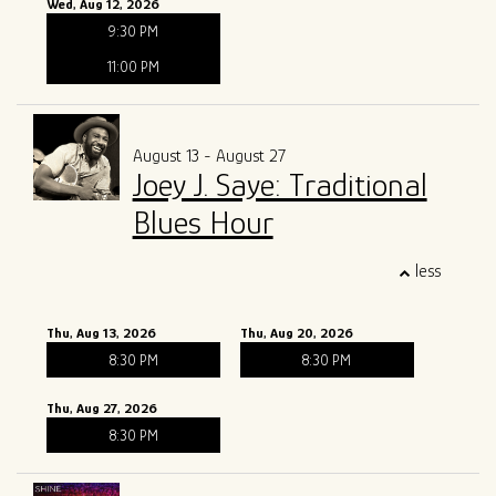
Wed, Aug 12, 2026
9:30 PM
11:00 PM
August 13 - August 27
Joey J. Saye: Traditional
Blues Hour
less
Thu, Aug 13, 2026
Thu, Aug 20, 2026
8:30 PM
8:30 PM
Thu, Aug 27, 2026
8:30 PM