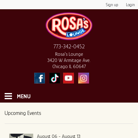
Sign up
Login
773-342-0452
Rosa's Lounge
3420 W Armitage Ave.
Chicago IL 60647
MENU
HOME
Upcoming Events
MONTHLY CALENDAR
August 06 - August 13