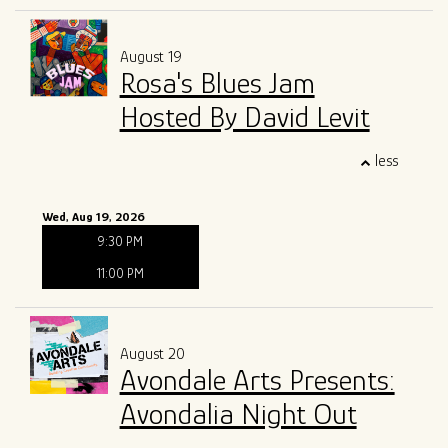
August 19
Rosa's Blues Jam
Hosted By David Levit
less
Wed, Aug 19, 2026
9:30 PM
11:00 PM
August 20
Avondale Arts Presents:
Avondalia Night Out