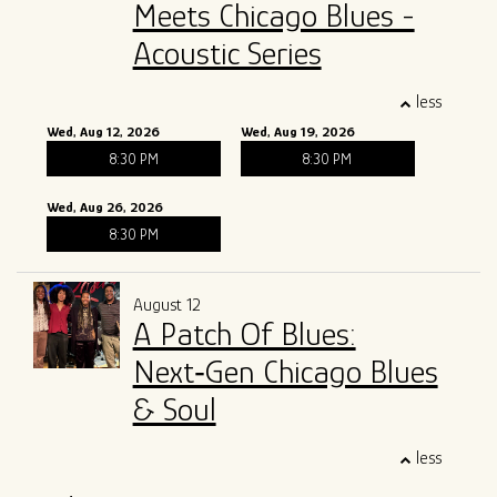
Meets Chicago Blues -
Acoustic Series
less
Wed, Aug 12, 2026
Wed, Aug 19, 2026
8:30 PM
8:30 PM
Wed, Aug 26, 2026
8:30 PM
August 12
A Patch Of Blues:
Next‑Gen Chicago Blues
& Soul
less