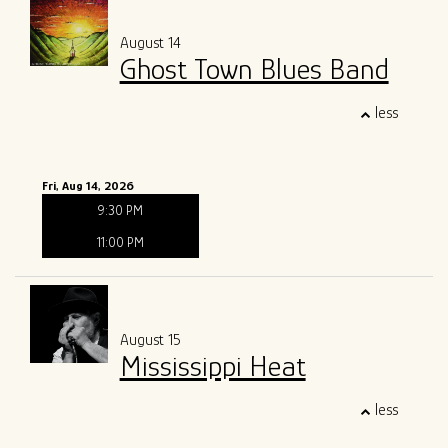
August 14
Ghost Town Blues Band
less
Fri, Aug 14, 2026
9:30 PM
11:00 PM
August 15
Mississippi Heat
less