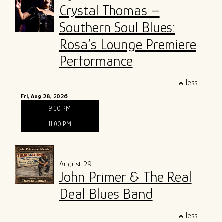
Crystal Thomas –
Southern Soul Blues:
Rosa’s Lounge Premiere
Performance
less
Fri, Aug 28, 2026
9:30 PM
11:00 PM
August 29
John Primer & The Real
Deal Blues Band
less