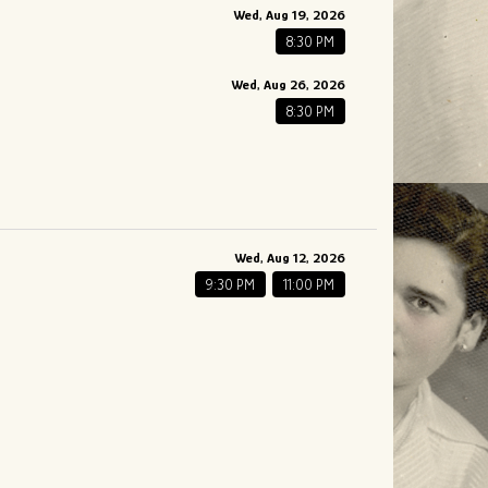
Wed, Aug 19, 2026
8:30 PM
Wed, Aug 26, 2026
8:30 PM
Wed, Aug 12, 2026
9:30 PM
11:00 PM