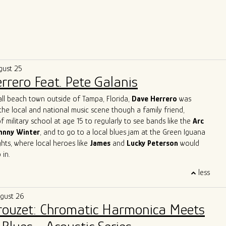
gust 25
rrero Feat. Pete Galanis
all beach town outside of Tampa, Florida,
Dave Herrero
was
the local and national music scene though a family friend,
f military school at age 15 to regularly to see bands like the
Arc
hnny Winter
, and to go to a local blues jam at the Green Iguana
ts, where local heroes like
James
and
Lucky Peterson
would
 in.
 start as a professional touring musician in 1996 in Jacksonville
less
, then moved to Austin, TX and joined
Archie Bell and the Drells
p" fame). In Austin, he quickly immersed himself into the Austin
ugust 26
y, playing with the likes of
Gary Clark Jr, Charlie Sexton, Lazy
Brouzet: Chromatic Harmonica Meets
Powell, Seth Walker
all the while starting the
Blues Society of
ends, Mark "Kaz" Kazanoff, Nancy Coplin and Nicole Shiro. It was