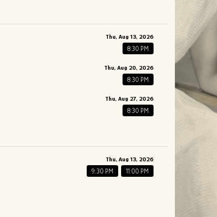
Thu, Aug 13, 2026
8:30 PM
Thu, Aug 20, 2026
8:30 PM
Thu, Aug 27, 2026
8:30 PM
Thu, Aug 13, 2026
9:30 PM
11:00 PM