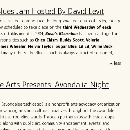
Blues Jam Hosted By David Levit
e
is excited to announce the long-awaited return of its legendary
ow scheduled to take place on the
third Wednesday of each
its establishment in 1984,
Rosa's Blues-Jam
has been a stage for
ersonalities such as
Chico
Chism
,
Buddy
Scott
,
Valerie
ames
Wheeler
,
Melvin
Taylor
,
Sugar
Blue
,
Lil
Ed
,
Willie
Buck
,
nd many others. The Blues-Jam has always attracted seasoned,
cording artists as well as novices with a strong will to learn and
less
ther musicians. Our focus is on creating the best possible music.
's Blues-Jam apart is its commitment to providing direction and
sed on classic Blues songs, paying respect to the original black
e Arts Presents: Avondalia Night
e Blues. Musicians are welcomed to bring their instruments and
lves in the blues, getting acquainted with the environment and
tion of creating an unforgettable musical experience.
s
(
avondaleartschicago
) is a nonprofit arts advocacy organization
dvancing arts and cultural initiatives throughout the Avondale
its surrounding wards. Through partnerships with civic groups
, along with public art, community engagement, events, and
aking, we support artists, creatives, and local businesses. Our