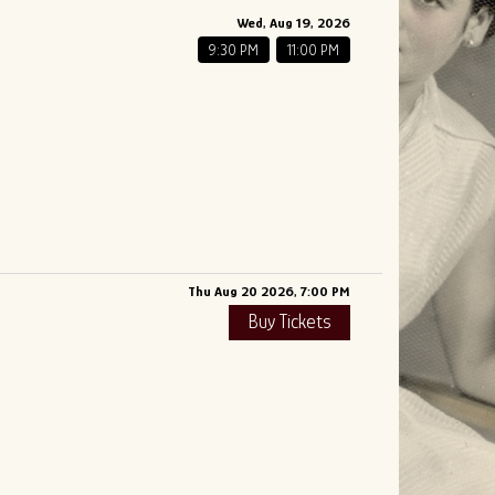
Wed, Aug 19, 2026
9:30 PM
11:00 PM
Thu Aug 20 2026, 7:00 PM
Buy Tickets