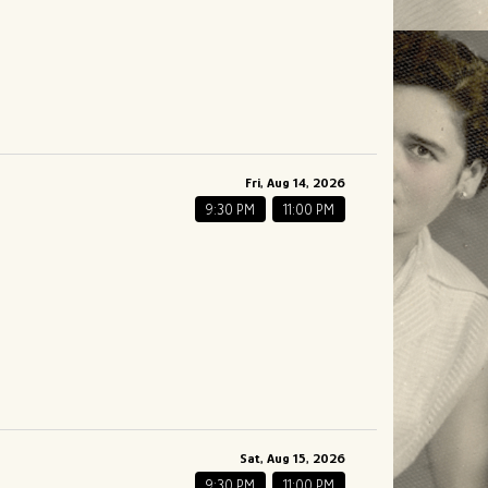
Fri, Aug 14, 2026
9:30 PM
11:00 PM
Sat, Aug 15, 2026
9:30 PM
11:00 PM