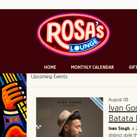
HOME
MONTHLY CALENDAR
GIF
Upcoming Events
August 08
Ivan Go
Batata 
Ivan Singh
, a
distinct style 