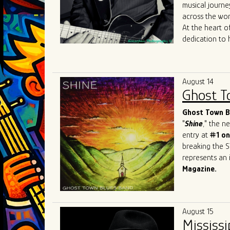
Mary
Lane
,
Da
musical journe
allowed him to
across the wor
sound to Chica
At the heart of
dedication to 
journey reads 
the iconic
Joh
Most recently, 
August 14
James
Cotton
Ghost T
just shaped his
sought-after b
Ghost Town Bl
"
Shine
," the 
entry at
#1 on
breaking the S
represents an i
Magazine.
This Beale Str
prestigious ev
Festival
in Swi
August 15
and recognitio
Mississi
Band has firml