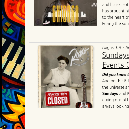
and his except
has brought hi
to the heart o
Fusing the sou
raw energy of 
both fresh and
community colla
August 09 - A
competitive Ch
Sundays
Singh's live p
such as
Chris 
Events 
Cedric Burnsi
innovative app
Did you know t
has also inspir
And on the 6th 
As he continue
the universe's
artistry, Ivan 
Sundays
and
connecting the
during our off
geographical an
always looking
universal lang
understanding,