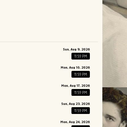
Sun, Aug 9, 2026
11:59 PM
Mon, Aug 10, 2026
11:59 PM
Mon, Aug 17, 2026
11:59 PM
Sun, Aug 23, 2026
11:59 PM
Mon, Aug 24, 2026