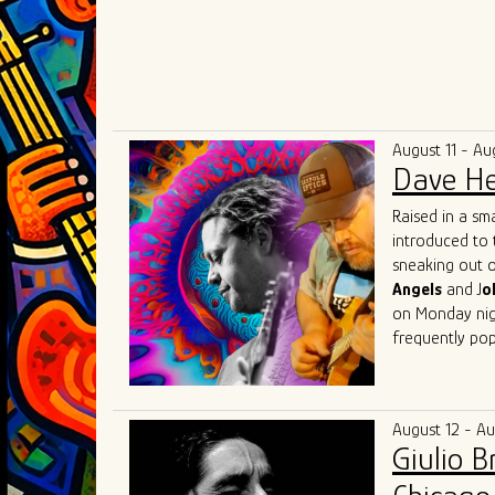
August 11 - Au
Dave He
Raised in a sm
introduced to 
sneaking out o
Angels
and J
o
on Monday nigh
frequently pop
Herrero got his
Beach, Florida
(of "Tighten U
August 12 - A
music communit
Giulio 
Lester, Matt 
Austin
with fri