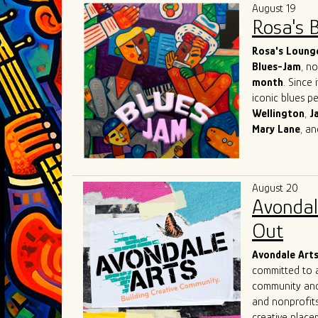
August 19
Rosa's 
Rosa's Loung
Blues-Jam
, n
month
. Since 
iconic blues p
Wellington
,
J
Mary
Lane
, a
world-known re
network with o
What sets Rosa
August 20
suggestions ba
Avondal
creators of th
immerse themse
Out
with the inten
Avondale Art
committed to a
community and 
and nonprofits
creative placem