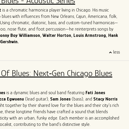
Blues - Acoustic Series
Dave honed in on his guitar playing, singing and songwriting skills,
ook with him to Chicago.
More about Dave Herrero
t
is a chromatic harmonica player living in Chicago. His music
 blues with influences from New Orleans, Cajun, Americana, folk,
. Using chromatic, diatonic, bass, and custom-tuned harmonicas—
azoo, nose flute, and foot percussion—he reinterprets songs by
onny Boy Williamson, Walter Horton, Louis Armstrong, Hank
 Gershwin.
 Italy, Giulio grew up surrounded by his parents’ record collection
less
harmonica as his lifelong companion. For over three decades, he
across Europe and the U.S. in clubs, theaters, churches, and
 jazz orchestras, blues bands, and solo. His work spans
 Of Blues: Next‑Gen Chicago Blues
mprovisation, ethnomusicology, and music therapy.
es in Jazz and Music Therapy and has taught harmonica for over
ding classes at Milan’s G. Verdi Conservatory and in Milan’s main
 reader and studio musician, Giulio has recorded for numerous
lues
is a dynamic blues and soul band featuring
Fati Jones
leased four solo albums. He now performs around Chicago both as
cca Egwuenu
(lead guitar),
Sam Jones
(bass), and
Stacy Norris
 as a one-man band.
t together by their shared love for the blues and their city’s rich
ge, these longtime friends have crafted a sound that blends
ticity with an urban, funky edge. Each member is an accomplished
calist, contributing to the band’s distinctive style.