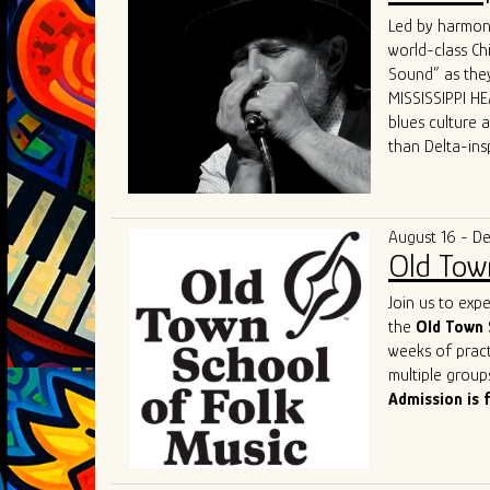
world.
Led by harmoni
What sets GTBB
world-class Ch
performances a
Sound” as they
dynamic "secon
MISSISSIPPI HEA
and electric p
blues culture 
Their live sho
than Delta-ins
captivating hi
received world-
States, Canada
“MISSISSIPPI HE
The band's un
and competenc
deserved title 
August 16 - D
contemporary b
Old Tow
of the genre a
As they contin
Join us to exp
remains a shin
the
Old Town 
captivate. Thei
weeks of pract
performances o
multiple group
most exciting 
Admission is 