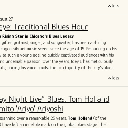
trifying performances, A Patch of Blues has captivated
less
ss Chicago, the Midwest, and beyond. Highlights include
the
International Blues Challenge in Memphis
in 2023 and 2024,
gust 27
g at
DemPalooza
during the
National Democratic Convention
Saye: Traditional Blues Hour
eir excellence was recognized with the 2024
Chicago Music
st Outstanding Band
, celebrating their exceptional musicianship
A Rising Star in Chicago's Blues Legacy
erpretations of the blues.
a gifted guitarist, singer, and songwriter, has been a shining
 to unite and heal through music, A Patch of Blues continues to
icago's vibrant music scene since the age of 15. Embarking on his
que energy to stages and festivals, leaving an indelible mark on
y at such a young age, he quickly captivated audiences with his
e.
and undeniable passion. Over the years, Joey J. has meticulously
aft, finding his voice amidst the rich tapestry of the city's blues
less
 Joey J.'s journey is his immersion in the Chicago blues scene, a
e legends have left their indelible mark. Influenced by luminaries
ckwood Jr
.,
Jimmy Rogers
,
Otis Rush
,
Pat Hare
, and
Magic
ay Night Live” Blues: Tom Holland
has deftly blended these iconic styles into his own musical identity.
es are an homage to the masters while retaining a
ito 'Ariyo' Ariyoshi
dge that showcases his distinct personality.
ge with acclaimed artists is a testament to Joey J.'s undeniable
spanning over a remarkable 25 years,
Tom Holland
(of the
rations with the likes of
John Primer
,
Jimmy
Burns
,
Willie
Buck
,
) have left an indelible mark on the global blues stage. Their