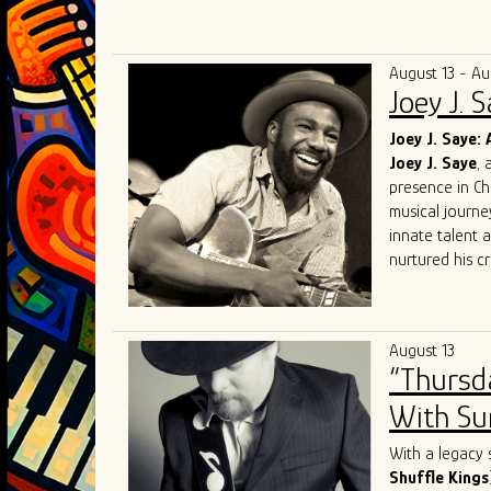
Known for elec
audiences acro
competing at 
August 13 - Au
and performin
Joey J. 
in Chicago. Th
Award for Mo
Joey J. Saye: 
and soulful int
Joey J. Saye
, 
With a mission
presence in Ch
bring their uni
musical journe
the blues scen
innate talent 
nurtured his cr
heritage.
At the heart of
realm where th
August 13
like
Robert
Lo
“Thursd
Sam
, Joey J. 
His performanc
With Sum
contemporary e
Sharing the sta
With a legacy 
talent. Collabo
Shuffle Kings