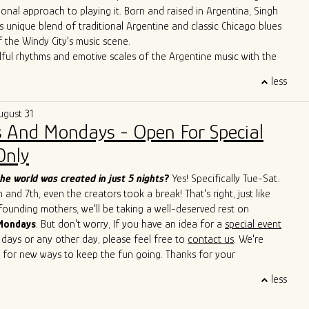
ional approach to playing it. Born and raised in Argentina, Singh
s unique blend of traditional Argentine and classic Chicago blues
f the Windy City's music scene.
lful rhythms and emotive scales of the Argentine music with the
Chicago's iconic blues bars, Singh has created a sound that is
less
 deeply rooted in history. Through tireless performances and
borations, he is carving out a distinctive space for himself in the
ugust 31
icago blues arena.
 And Mondays - Open For Special
erformances have seen him sharing the stage with esteemed artists
Cain, John Primer, Super Chican, Slam Allen, Lurrie Bell, Lil Ed,
Only
de, Mike Wheeler, and Jimmy Burns,
among others. His
roach has not only introduced a new perspective to the blues but
he world was created in just 5 nights
?
Yes! Specifically Tue-Sat.
ed others to explore the cross-pollination of musical traditions.
and 7th, even the creators took a break! That's right, just like
s to captivate audiences with his soulful and boundary-breaking
 founding mothers, we'll be taking a well-deserved rest on
Singh is cementing his legacy as a true ambassador of the blues,
Mondays
. But don't worry, If you have an idea for a
special event
 sounds of Argentina and Chicago in a way that transcends
 days or any other day, please feel free to
contact us
. We're
d cultural barriers. He is a living testament to the genre's
 for new ways to keep the fun going. Thanks for your
uage and its power to bridge diverse cultures.
 and we'll see you soon!
less