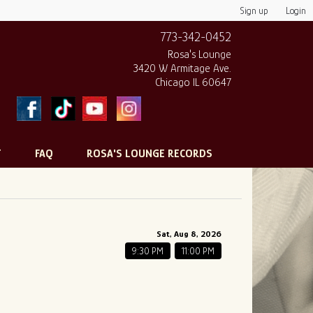
Sign up
Login
773-342-0452
Rosa's Lounge
3420 W Armitage Ave.
Chicago IL 60647
T
FAQ
ROSA'S LOUNGE RECORDS
Sat, Aug 8, 2026
9:30 PM
11:00 PM