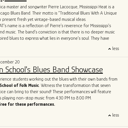
ca master and songwriter Pierre Lacocque, Mississippi Heat is a
 apart is their unique approach to the genre. Their
icago Blues Band. Their motto is “Traditional Blues With A Unique
re far from your typical old-fashioned blues band. From the
 present fresh yet vintage-based musical ideas.
d-line horn entrance" to the innovative use of cigar box guitars
T’s name is a reflection of Pierre’s reverence for Mississippi’s
ush brooms, the band brings a refreshing twist to the blues scene.
and music. The band’s conviction is that there is no deeper music
ws boast Allman Brothers-style jams and even feature a
pired blues to express what lies in everyone’s soul. They have
p-hop trombone player, captivating audiences across the United
wide critical acclaim, including from Living Blues Magazine:
, and Europe.
less
AT delivers its traditional urban blues with a freshness, energy
matched stage presence and energy have earned them the well-
e that makes them a treasure on today’s Chicago scene.”
of the best new live blues show in the world. With their
ecember 20
lues vision, Ghost Town Blues Band is redefining the boundaries
n School's Blues Band Showcase
nd inspiring a new generation of blues enthusiasts.
ue to push the limits of traditional blues, Ghost Town Blues Band
erience students working out the blues with their own bands from
ing example of the genre's enduring power to evolve and
School of Folk Music
. Witness the transformation that seven
r rise to the top of the Billboard Blues Chart and their acclaimed
ice can bring to their sound! These performances will feature
n the international stage solidify their status as one of the
s playing non-stop music from 4:30 PM to 8:00 PM.
and innovative blues acts of our time.
free for these performances.
less