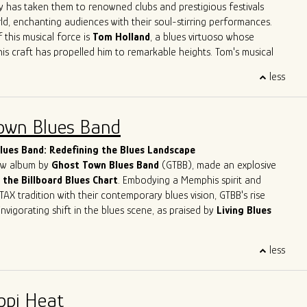
ve
Herrero
,
Felix
Reyes
,
Mondo
Cortez
and
Tom
Holland
have
y has taken them to renowned clubs and prestigious festivals
 not only learn from his peers but also to contribute his unique
ld, enchanting audiences with their soul-stirring performances.
go's musical legacy.
 this musical force is
Tom Holland
, a blues virtuoso whose
his craft has propelled him to remarkable heights. Tom's musical
like a who's who of blues legends – from sharing the stage with
less
n Primer
to harmonizing with the legendary
Eddy
Clearwater
.
Tom had the distinct privilege of collaborating with the late
, a true luminary of the blues genre. These experiences haven't
own Blues Band
 artistry; they've solidified his reputation as one of the most
lues musicians in the contemporary scene.
ues Band: Redefining the Blues Landscape
new album by
Ghost Town Blues Band
(GTBB), made an explosive
 the Billboard Blues Chart
. Embodying a Memphis spirit and
TAX tradition with their contemporary blues vision, GTBB's rise
nvigorating shift in the blues scene, as praised by
Living Blues
eet success story has been making waves, headlining at
less
ents like
The Montreal Jazz Festival
and
The Lucerne Blues
tzerland. With
5-time Blues Blast Music Award nominations
n as International Blues Challenge Runner-up, Ghost Town Blues
ppi Heat
y established itself as a force to be reckoned with in the blues