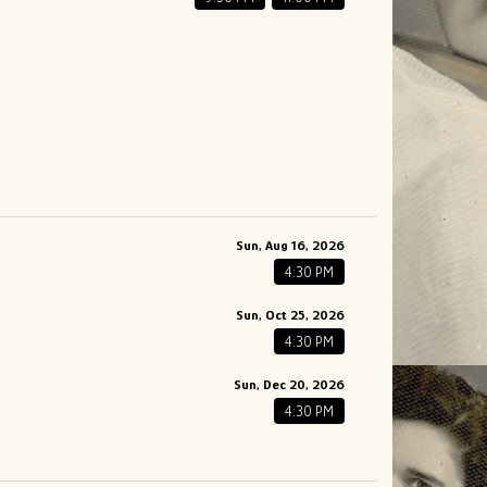
Sun, Aug 16, 2026
4:30 PM
Sun, Oct 25, 2026
4:30 PM
Sun, Dec 20, 2026
4:30 PM