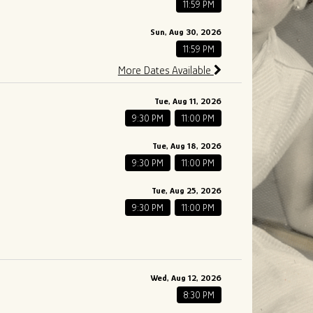
11:59 PM
Sun, Aug 30, 2026
11:59 PM
More Dates Available
Tue, Aug 11, 2026
9:30 PM
11:00 PM
Tue, Aug 18, 2026
9:30 PM
11:00 PM
Tue, Aug 25, 2026
9:30 PM
11:00 PM
Wed, Aug 12, 2026
8:30 PM