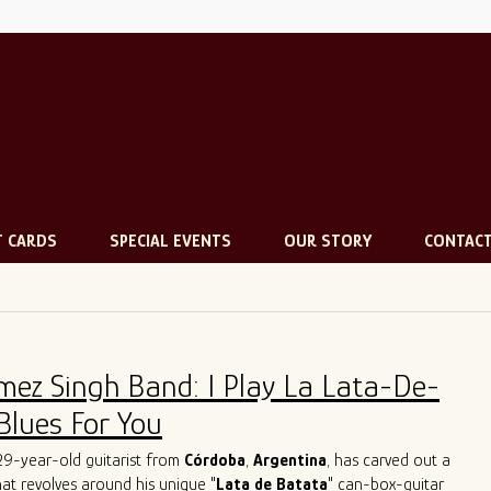
T CARDS
SPECIAL EVENTS
OUR STORY
CONTAC
mez Singh Band: I Play La Lata-De-
Blues For You
 29-year-old guitarist from
Córdoba
,
Argentina
, has carved out a
that revolves around his unique "
Lata de Batata
" can-box-guitar