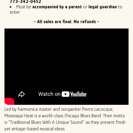
773-342-0452
Must be
accompanied by a parent
or
legal guardian
to
enter
- All sales are final. No refunds -
Led by harmonica master and songwriter Pierre Lacocque,
Mississippi Heat is a world-class Chicago Blues Band. Their motto
is “Traditional Blues With A Unique Sound” as they present fresh
yet vintage-based musical ideas.