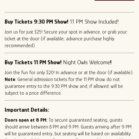
Buy Tickets 9:30 PM Show!
11 PM Show Included!
Join us for just $25! Secure your spot in advance, or grab your
ticket at the door (if available; advance purchase highly
recommended)
Buy Tickets 11 PM Show!
Night Owls Welcome
!
Join the fun for only $20! In advance or at the door (if available).
Note
: General admission tickets for the 11 PM show do not
guarantee entry to the 9:30 PM show and, if allowed, will be
subject to a price difference.
Important Details:
Doors open at 8 PM:
To secure guaranteed seating, guests
should arrive between 8 PM and 9 PM. Guests arriving after 9 PM
will be guaranteed entry, but seating will be based on availability.