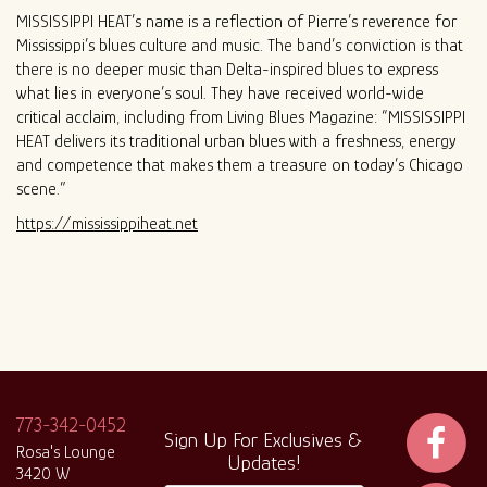
MISSISSIPPI HEAT’s name is a reflection of Pierre’s reverence for
Mississippi’s blues culture and music. The band’s conviction is that
there is no deeper music than Delta-inspired blues to express
what lies in everyone’s soul. They have received world-wide
critical acclaim, including from Living Blues Magazine: “MISSISSIPPI
HEAT delivers its traditional urban blues with a freshness, energy
and competence that makes them a treasure on today’s Chicago
scene.”
https://mississippiheat.net
773-342-0452
Sign Up For Exclusives &
Rosa's Lounge
Updates!
3420 W