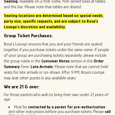
Seating:
Available on a first-come, first-served basis at tables
and the bar. Please note that tables are shared.
Seating locations are determined based on special needs,
party size
, specific requests, and are subject to Rosa's
Lounge’s discretion and availability.
Group Ticket Purchases:
Rosa's Lounge ensures that you and your friends are seated
together if you purchase tickets under the same name. If people
of your group are purchasing tickets separately, please include
the group name in the
Customer Notes
section in the
Order
Summary
form.
Late Arrivals:
Please note that we cannot hold
seats for late arrivals or no-shows. After 9 PM, Rosa's Lounge
may seat other guests in any available seats.
We are 21 & over:
For those parents who wish to bring their own under 21 years of
age:
Must be
contacted by a parent for pre-authorization
and other instructions before you purchase tickets. Please
call