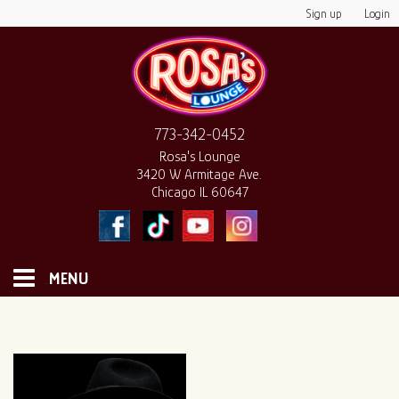
Sign up
Login
773-342-0452
Rosa's Lounge
3420 W Armitage Ave.
Chicago IL 60647
MENU
HOME
MONTHLY CALENDAR