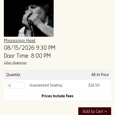
ALL SHOWS
GIFT CARDS
ENTRY GUIDELINES
MERCH
SPECIAL EVENTS
SOUND
OUR STORY
Mississippi Heat
08/15/2026 9:30 PM
Door Time: 8:00 PM
The Tony Mangiullo's Story
CONTACT
Other Showtimes
FAQ
Quantity
All-In Price
Guaranteed Seating
$26.50
ROSA'S LOUNGE RECORDS
Prices Include Fees
Add to Cart »