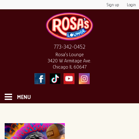
Sign up
Login
773-342-0452
Rosa's Lounge
3420 W Armitage Ave.
Chicago IL 60647
MENU
HOME
MONTHLY CALENDAR