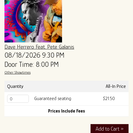
ALL SHOWS
GIFT CARDS
ENTRY GUIDELINES
MERCH
SPECIAL EVENTS
SOUND
OUR STORY
Dave Herrero Feat. Pete Galanis
08/18/2026 9:30 PM
Door Time: 8:00 PM
The Tony Mangiullo's Story
CONTACT
Other Showtimes
FAQ
Quantity
All-In Price
Guaranteed seating
$21.50
ROSA'S LOUNGE RECORDS
Prices Include Fees
Add to Cart »