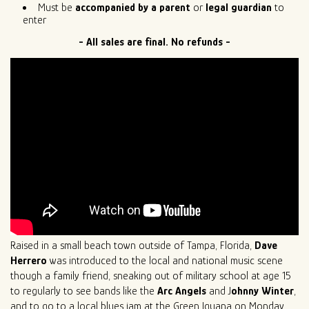
Must be
accompanied by a parent
or
legal guardian
to
enter
- All sales are final. No refunds -
Raised in a small beach town outside of Tampa, Florida,
Dave
Herrero
was introduced to the local and national music scene
though a family friend, sneaking out of military school at age 15
to regularly to see bands like the
Arc Angels
and J
ohnny Winter
,
and to go to a local blues jam at the Green Iguana on Monday