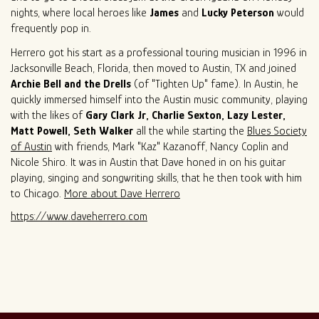
nights, where local heroes like
James
and
Lucky Peterson
would
frequently pop in.
Herrero got his start as a professional touring musician in 1996 in
Jacksonville Beach, Florida, then moved to Austin, TX and joined
Archie Bell and the Drells
(of "Tighten Up" fame). In Austin, he
quickly immersed himself into the Austin music community, playing
with the likes of
Gary Clark Jr, Charlie Sexton, Lazy Lester,
Matt Powell, Seth Walker
all the while starting the
Blues Society
of Austin
with friends, Mark "Kaz" Kazanoff, Nancy Coplin and
Nicole Shiro. It was in Austin that Dave honed in on his guitar
playing, singing and songwriting skills, that he then took with him
to Chicago.
More about Dave Herrero
https://www.daveherrero.com