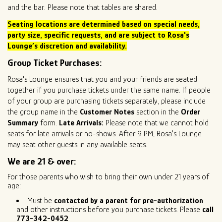
and the bar. Please note that tables are shared.
Seating locations are determined based on special needs,
party size
, specific requests, and are subject to Rosa's
Lounge’s discretion and availability.
Group Ticket Purchases:
Rosa's Lounge ensures that you and your friends are seated
together if you purchase tickets under the same name. If people
of your group are purchasing tickets separately, please include
the group name in the
Customer Notes
section in the
Order
Summary
form.
Late Arrivals:
Please note that we cannot hold
seats for late arrivals or no-shows. After 9 PM, Rosa's Lounge
may seat other guests in any available seats.
We are 21 & over:
For those parents who wish to bring their own under 21 years of
age:
Must be
contacted by a parent for pre-authorization
and other instructions before you purchase tickets. Please
call
773-342-0452