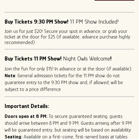
Buy Tickets 9:30 PM Show!
11 PM Show Included!
Join us for just $20! Secure your spot in advance, or grab your
ticket at the door for $25 (if available; advance purchase highly
recommended)
Buy Tickets 11 PM Show!
Night Owls Welcome
!
Join the fun for only $15! In advance or at the door (if available).
Note
: General admission tickets for the 11 PM show do not
guarantee entry to the 9:30 PM show and, if allowed, will be
subject to a price difference.
Important Details:
Doors open at 8 PM:
To secure guaranteed seating, guests
should arrive between 8 PM and 9 PM. Guests arriving after 9 PM
will be guaranteed entry, but seating will be based on availability.
Seating:
Available on a first-come, first-served basis at tables