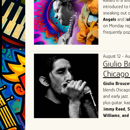
Raised in a sm
introduced to 
sneaking out o
Angels
and J
o
on Monday nigh
frequently pop
Herrero got his
Beach, Florida
(of "Tighten U
August 12 - A
music communit
Giulio 
Lester, Matt 
Austin
with fri
Chicago 
in Austin that 
that he then t
Giulio
Brouze
blends Chicago
and early jazz
plus guitar, k
J
immy Reed, S
Williams, and
Originally from
and chose the 