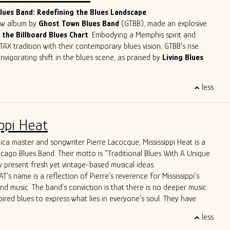
lues musicians in the contemporary scene.
ues Band: Redefining the Blues Landscape
new album by
Ghost Town Blues Band
(GTBB), made an explosive
 the Billboard Blues Chart
. Embodying a Memphis spirit and
TAX tradition with their contemporary blues vision, GTBB's rise
nvigorating shift in the blues scene, as praised by
Living Blues
eet success story has been making waves, headlining at
less
ents like
The Montreal Jazz Festival
and
The Lucerne Blues
tzerland. With
5-time Blues Blast Music Award nominations
n as International Blues Challenge Runner-up, Ghost Town Blues
ppi Heat
y established itself as a force to be reckoned with in the blues
ca master and songwriter Pierre Lacocque, Mississippi Heat is a
 apart is their unique approach to the genre. Their
icago Blues Band. Their motto is “Traditional Blues With A Unique
re far from your typical old-fashioned blues band. From the
 present fresh yet vintage-based musical ideas.
d-line horn entrance" to the innovative use of cigar box guitars
T’s name is a reflection of Pierre’s reverence for Mississippi’s
ush brooms, the band brings a refreshing twist to the blues scene.
and music. The band’s conviction is that there is no deeper music
ws boast Allman Brothers-style jams and even feature a
pired blues to express what lies in everyone’s soul. They have
p-hop trombone player, captivating audiences across the United
wide critical acclaim, including from Living Blues Magazine:
, and Europe.
less
AT delivers its traditional urban blues with a freshness, energy
matched stage presence and energy have earned them the well-