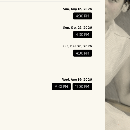
Sun, Aug 16, 2026
4:30 PM
Sun, Oct 25, 2026
4:30 PM
Sun, Dec 20, 2026
4:30 PM
Wed, Aug 19, 2026
9:30 PM
11:00 PM