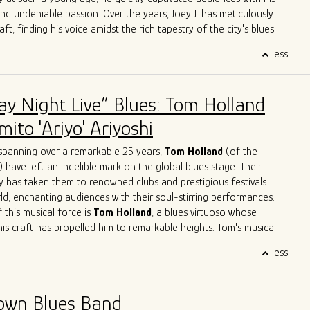
e.
and undeniable passion. Over the years, Joey J. has meticulously
aft, finding his voice amidst the rich tapestry of the city's blues
less
 Joey J.'s journey is his immersion in the Chicago blues scene, a
e legends have left their indelible mark. Influenced by luminaries
ckwood Jr
.,
Jimmy Rogers
,
Otis Rush
,
Pat Hare
, and
Magic
ay Night Live” Blues: Tom Holland
has deftly blended these iconic styles into his own musical identity.
es are an homage to the masters while retaining a
ito 'Ariyo' Ariyoshi
dge that showcases his distinct personality.
ge with acclaimed artists is a testament to Joey J.'s undeniable
spanning over a remarkable 25 years,
Tom Holland
(of the
rations with the likes of
John Primer
,
Jimmy
Burns
,
Willie
Buck
,
) have left an indelible mark on the global blues stage. Their
ve
Herrero
,
Felix
Reyes
,
Mondo
Cortez
and
Tom
Holland
have
y has taken them to renowned clubs and prestigious festivals
 not only learn from his peers but also to contribute his unique
ld, enchanting audiences with their soul-stirring performances.
go's musical legacy.
 this musical force is
Tom Holland
, a blues virtuoso whose
his craft has propelled him to remarkable heights. Tom's musical
like a who's who of blues legends – from sharing the stage with
less
n Primer
to harmonizing with the legendary
Eddy
Clearwater
.
Tom had the distinct privilege of collaborating with the late
, a true luminary of the blues genre. These experiences haven't
own Blues Band
 artistry; they've solidified his reputation as one of the most