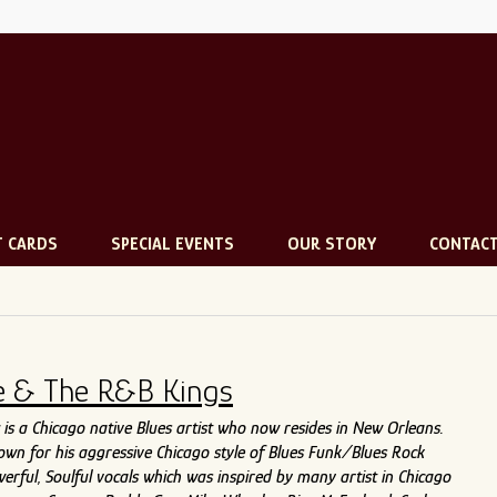
T CARDS
SPECIAL EVENTS
OUR STORY
CONTAC
e & The R&B Kings
is a Chicago native Blues artist who now resides in New Orleans.
nown for his aggressive Chicago style of Blues Funk/Blues Rock
erful, Soulful vocals which was inspired by many artist in Chicago