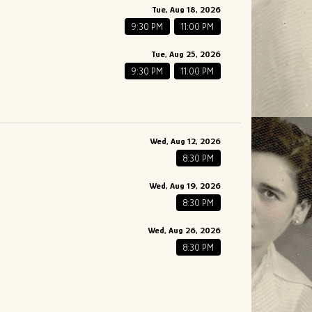
Tue, Aug 18, 2026
9:30 PM
11:00 PM
Tue, Aug 25, 2026
9:30 PM
11:00 PM
Wed, Aug 12, 2026
8:30 PM
Wed, Aug 19, 2026
8:30 PM
Wed, Aug 26, 2026
8:30 PM