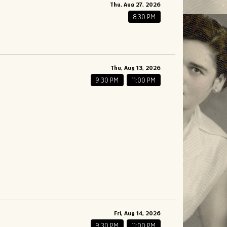
Thu, Aug 27, 2026
8:30 PM
Thu, Aug 13, 2026
9:30 PM
11:00 PM
Fri, Aug 14, 2026
9:30 PM
11:00 PM