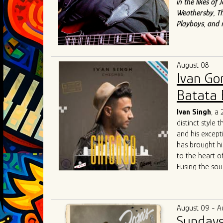
in the likes o
Weathersby, Th
Playboys, and
August 08
Ivan Go
Batata 
Ivan Singh
, a
distinct style 
and his except
has brought hi
to the heart o
Fusing the sou
raw energy of 
both fresh and
community colla
August 09 - A
competitive Ch
Sundays
Singh's live p