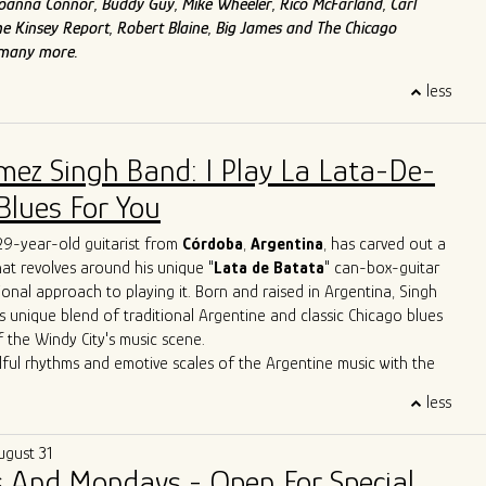
f Joanna Connor, Buddy Guy, Mike Wheeler, Rico McFarland, Carl
e Kinsey Report, Robert Blaine, Big James and The Chicago
 many more.
less
mez Singh Band: I Play La Lata-De-
Blues For You
 29-year-old guitarist from
Córdoba
,
Argentina
, has carved out a
that revolves around his unique "
Lata de Batata
" can-box-guitar
ional approach to playing it. Born and raised in Argentina, Singh
s unique blend of traditional Argentine and classic Chicago blues
f the Windy City's music scene.
lful rhythms and emotive scales of the Argentine music with the
Chicago's iconic blues bars, Singh has created a sound that is
less
 deeply rooted in history. Through tireless performances and
borations, he is carving out a distinctive space for himself in the
ugust 31
icago blues arena.
 And Mondays - Open For Special
erformances have seen him sharing the stage with esteemed artists