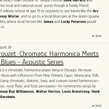
all beach town outside of Tampa, Florida,
Dave Herrero
was
the local and national music scene though a family friend,
f military school at age 15 to regularly to see bands like the
Arc
hnny Winter
, and to go to a local blues jam at the Green Iguana
ts, where local heroes like
James
and
Lucky Peterson
would
 in.
 start as a professional touring musician in 1996 in Jacksonville
less
, then moved to Austin, TX and joined
Archie Bell and the Drells
p" fame). In Austin, he quickly immersed himself into the Austin
ugust 26
y, playing with the likes of
Gary Clark Jr, Charlie Sexton, Lazy
Brouzet: Chromatic Harmonica Meets
Powell, Seth Walker
all the while starting the
Blues Society of
ends, Mark "Kaz" Kazanoff, Nancy Coplin and Nicole Shiro. It was
Blues - Acoustic Series
Dave honed in on his guitar playing, singing and songwriting skills,
ook with him to Chicago.
More about Dave Herrero
t
is a chromatic harmonica player living in Chicago. His music
 blues with influences from New Orleans, Cajun, Americana, folk,
. Using chromatic, diatonic, bass, and custom-tuned harmonicas—
azoo, nose flute, and foot percussion—he reinterprets songs by
onny Boy Williamson, Walter Horton, Louis Armstrong, Hank
 Gershwin.
 Italy, Giulio grew up surrounded by his parents’ record collection
less
harmonica as his lifelong companion. For over three decades, he