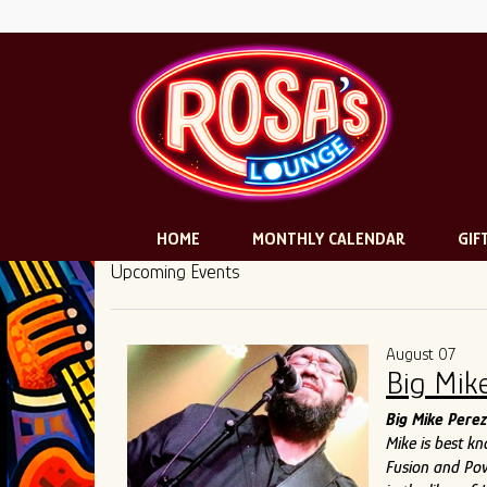
HOME
MONTHLY CALENDAR
GIF
Upcoming Events
August 07
Big Mik
Big Mike Perez
Mike is best k
Fusion and Pow