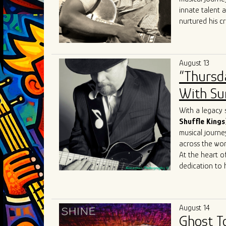
the blues scen
innate talent 
nurtured his cr
heritage.
At the heart of
realm where th
August 13
like
Robert
Lo
“Thursd
Sam
, Joey J. 
His performanc
With Sum
contemporary e
Sharing the sta
With a legacy 
talent. Collabo
Shuffle Kings
Mary
Lane
,
Da
musical journe
allowed him to
across the wor
sound to Chica
At the heart of
dedication to 
journey reads 
the iconic
Joh
Most recently, 
August 14
James
Cotton
Ghost T
just shaped his