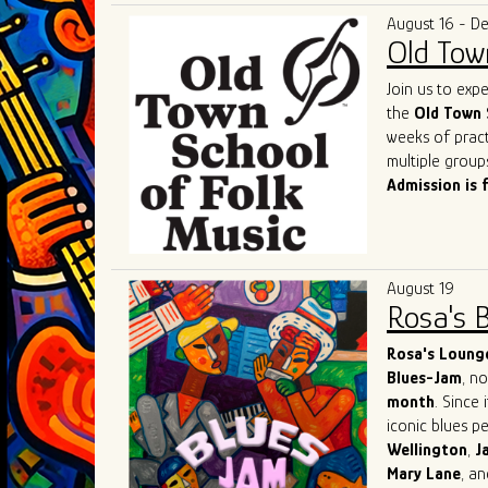
and competenc
deserved title 
August 16 - D
contemporary b
Old Tow
of the genre a
As they contin
Join us to exp
remains a shin
the
Old Town 
captivate. Thei
weeks of pract
performances o
multiple group
most exciting 
Admission is 
August 19
Rosa's 
Rosa's Loung
Blues-Jam
, n
month
. Since 
iconic blues p
Wellington
,
J
Mary
Lane
, a