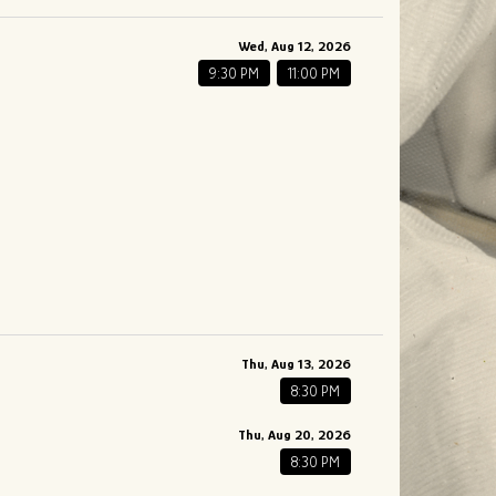
Wed, Aug 12, 2026
9:30 PM
11:00 PM
Thu, Aug 13, 2026
8:30 PM
Thu, Aug 20, 2026
8:30 PM