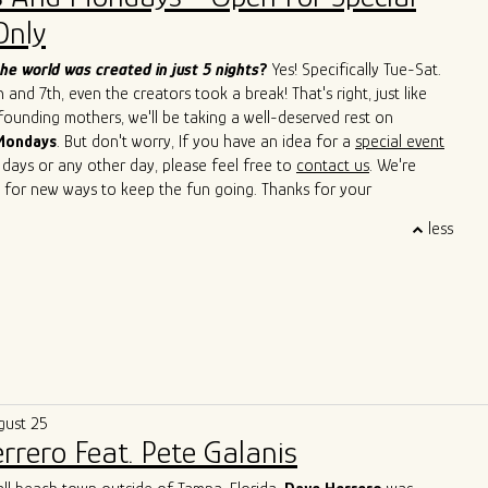
Cain, John Primer, Super Chican, Slam Allen, Lurrie Bell, Lil Ed,
Only
de, Mike Wheeler, and Jimmy Burns,
among others. His
roach has not only introduced a new perspective to the blues but
he world was created in just 5 nights
?
Yes! Specifically Tue-Sat.
ed others to explore the cross-pollination of musical traditions.
and 7th, even the creators took a break! That's right, just like
s to captivate audiences with his soulful and boundary-breaking
 founding mothers, we'll be taking a well-deserved rest on
Singh is cementing his legacy as a true ambassador of the blues,
Mondays
. But don't worry, If you have an idea for a
special event
 sounds of Argentina and Chicago in a way that transcends
 days or any other day, please feel free to
contact us
. We're
d cultural barriers. He is a living testament to the genre's
 for new ways to keep the fun going. Thanks for your
uage and its power to bridge diverse cultures.
 and we'll see you soon!
less
gust 25
rrero Feat. Pete Galanis