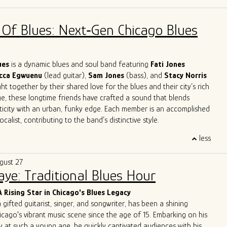
across Europe and the U.S. in clubs, theaters, churches, and
 jazz orchestras, blues bands, and solo. His work spans
 Of Blues: Next‑Gen Chicago Blues
mprovisation, ethnomusicology, and music therapy.
es in Jazz and Music Therapy and has taught harmonica for over
ding classes at Milan’s G. Verdi Conservatory and in Milan’s main
 reader and studio musician, Giulio has recorded for numerous
lues
is a dynamic blues and soul band featuring
Fati Jones
leased four solo albums. He now performs around Chicago both as
cca Egwuenu
(lead guitar),
Sam Jones
(bass), and
Stacy Norris
 as a one-man band.
t together by their shared love for the blues and their city’s rich
ge, these longtime friends have crafted a sound that blends
ticity with an urban, funky edge. Each member is an accomplished
calist, contributing to the band’s distinctive style.
trifying performances, A Patch of Blues has captivated
less
ss Chicago, the Midwest, and beyond. Highlights include
the
International Blues Challenge in Memphis
in 2023 and 2024,
gust 27
g at
DemPalooza
during the
National Democratic Convention
Saye: Traditional Blues Hour
eir excellence was recognized with the 2024
Chicago Music
st Outstanding Band
, celebrating their exceptional musicianship
A Rising Star in Chicago's Blues Legacy
erpretations of the blues.
a gifted guitarist, singer, and songwriter, has been a shining
 to unite and heal through music, A Patch of Blues continues to
icago's vibrant music scene since the age of 15. Embarking on his
que energy to stages and festivals, leaving an indelible mark on
y at such a young age, he quickly captivated audiences with his