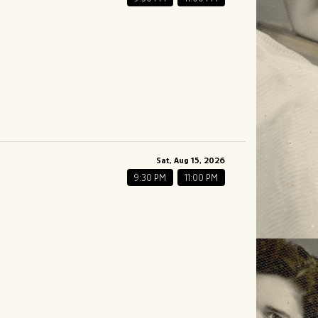
Sat, Aug 15, 2026
9:30 PM
11:00 PM