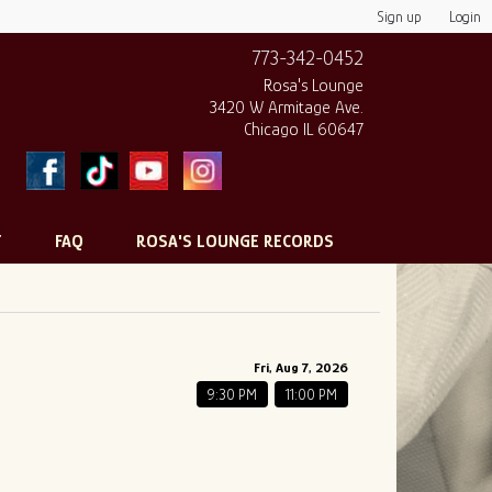
Sign up
Login
773-342-0452
Rosa's Lounge
3420 W Armitage Ave.
Chicago IL 60647
T
FAQ
ROSA'S LOUNGE RECORDS
Fri, Aug 7, 2026
9:30 PM
11:00 PM