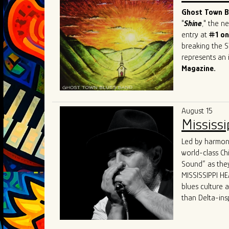
sought-after b
Ghost Town Bl
"
Shine
," the 
entry at
#1 on
breaking the S
represents an i
Magazine.
This Beale Str
prestigious ev
Festival
in Swi
August 15
and recognitio
Mississi
Band has firml
world.
Led by harmoni
What sets GTBB
world-class Ch
performances a
Sound” as they
dynamic "secon
MISSISSIPPI HEA
and electric p
blues culture 
Their live sho
than Delta-ins
captivating hi
received world-
States, Canada
“MISSISSIPPI HE
The band's un