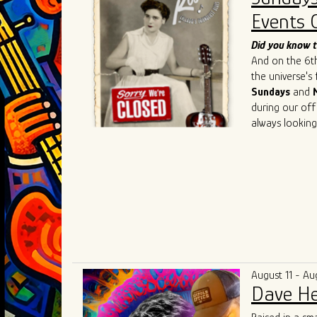
such as
Chris 
Events 
Cedric Burnsi
innovative app
Did you know t
has also inspir
And on the 6th 
As he continue
the universe's
artistry, Ivan 
Sundays
and
connecting the
during our off
geographical an
always looking
universal lang
understanding,
August 11 - Au
Dave He