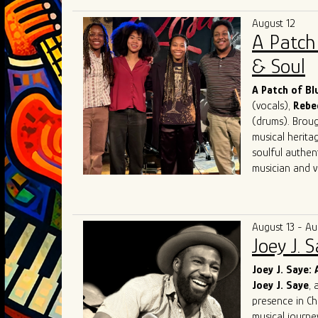
has performed 
August 12
festivals, with
A Patch
performance, i
He holds degre
& Soul
12 years, inclu
jail. A skilled
A Patch of B
artists and re
(vocals),
Rebe
a sideman and
(drums). Brough
musical herita
soulful authen
musician and vo
Known for elec
audiences acro
competing at 
August 13 - Au
and performin
Joey J. 
in Chicago. Th
Award for Mo
Joey J. Saye: 
and soulful int
Joey J. Saye
, 
With a mission
presence in Ch
bring their uni
musical journe