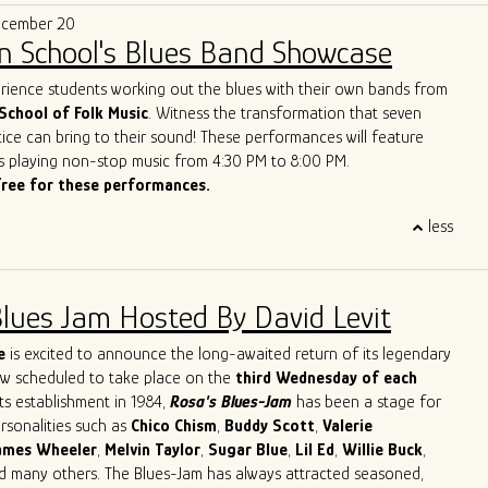
e that makes them a treasure on today’s Chicago scene.”
of the best new live blues show in the world. With their
ecember 20
lues vision, Ghost Town Blues Band is redefining the boundaries
n School's Blues Band Showcase
nd inspiring a new generation of blues enthusiasts.
ue to push the limits of traditional blues, Ghost Town Blues Band
erience students working out the blues with their own bands from
ing example of the genre's enduring power to evolve and
School of Folk Music
. Witness the transformation that seven
r rise to the top of the Billboard Blues Chart and their acclaimed
ice can bring to their sound! These performances will feature
n the international stage solidify their status as one of the
s playing non-stop music from 4:30 PM to 8:00 PM.
and innovative blues acts of our time.
free for these performances.
less
Blues Jam Hosted By David Levit
e
is excited to announce the long-awaited return of its legendary
ow scheduled to take place on the
third Wednesday of each
its establishment in 1984,
Rosa's Blues-Jam
has been a stage for
ersonalities such as
Chico
Chism
,
Buddy
Scott
,
Valerie
ames
Wheeler
,
Melvin
Taylor
,
Sugar
Blue
,
Lil
Ed
,
Willie
Buck
,
nd many others. The Blues-Jam has always attracted seasoned,