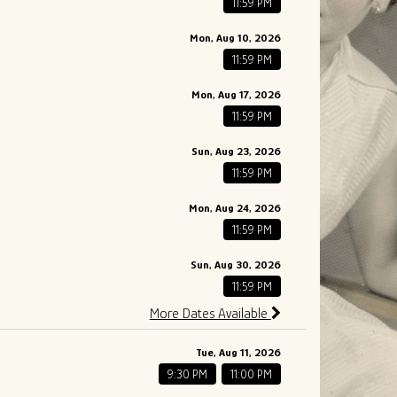
11:59 PM
Mon, Aug 10, 2026
11:59 PM
Mon, Aug 17, 2026
11:59 PM
Sun, Aug 23, 2026
11:59 PM
Mon, Aug 24, 2026
11:59 PM
Sun, Aug 30, 2026
11:59 PM
More Dates Available
Tue, Aug 11, 2026
9:30 PM
11:00 PM