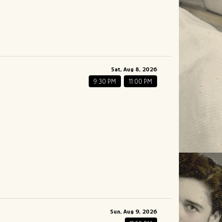
Sat, Aug 8, 2026
9:30 PM
11:00 PM
Sun, Aug 9, 2026