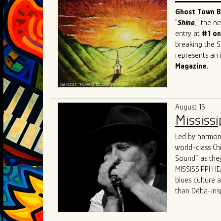
sought-after b
Ghost Town Bl
"
Shine
," the 
entry at
#1 on
breaking the S
represents an i
Magazine.
This Beale Str
prestigious ev
Festival
in Swi
August 15
and recognitio
Mississi
Band has firml
world.
Led by harmoni
What sets GTBB
world-class Ch
performances a
Sound” as they
dynamic "secon
MISSISSIPPI HEA
and electric p
blues culture 
Their live sho
than Delta-ins
captivating hi
received world-
States, Canada
“MISSISSIPPI HE
The band's un