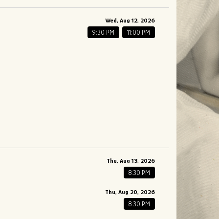
Wed, Aug 12, 2026
9:30 PM
11:00 PM
Thu, Aug 13, 2026
8:30 PM
Thu, Aug 20, 2026
8:30 PM