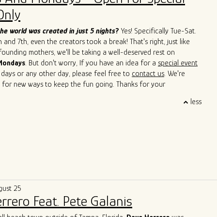
Cain, John Primer, Super Chican, Slam Allen, Lurrie Bell, Lil Ed,
Only
de, Mike Wheeler, and Jimmy Burns,
among others. His
roach has not only introduced a new perspective to the blues but
he world was created in just 5 nights
?
Yes! Specifically Tue-Sat.
ed others to explore the cross-pollination of musical traditions.
and 7th, even the creators took a break! That's right, just like
s to captivate audiences with his soulful and boundary-breaking
 founding mothers, we'll be taking a well-deserved rest on
Singh is cementing his legacy as a true ambassador of the blues,
Mondays
. But don't worry, If you have an idea for a
special event
 sounds of Argentina and Chicago in a way that transcends
 days or any other day, please feel free to
contact us
. We're
d cultural barriers. He is a living testament to the genre's
 for new ways to keep the fun going. Thanks for your
uage and its power to bridge diverse cultures.
 and we'll see you soon!
less
gust 25
rrero Feat. Pete Galanis