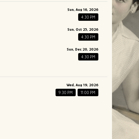
Sun, Aug 16, 2026
4:30 PM
Sun, Oct 25, 2026
4:30 PM
Sun, Dec 20, 2026
4:30 PM
Wed, Aug 19, 2026
9:30 PM
11:00 PM