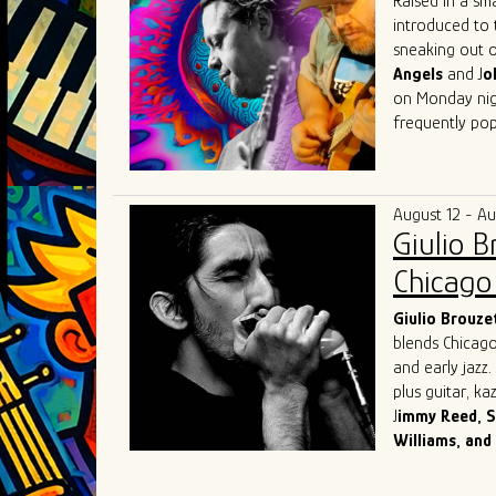
Raised in a sm
introduced to 
sneaking out o
Angels
and J
o
on Monday nigh
frequently pop
Herrero got his
Beach, Florida
(of "Tighten U
August 12 - A
music communit
Giulio 
Lester, Matt 
Austin
with fri
Chicago 
in Austin that 
that he then t
Giulio
Brouze
blends Chicago
and early jazz
plus guitar, k
J
immy Reed, S
Williams, and
Originally from
and chose the 