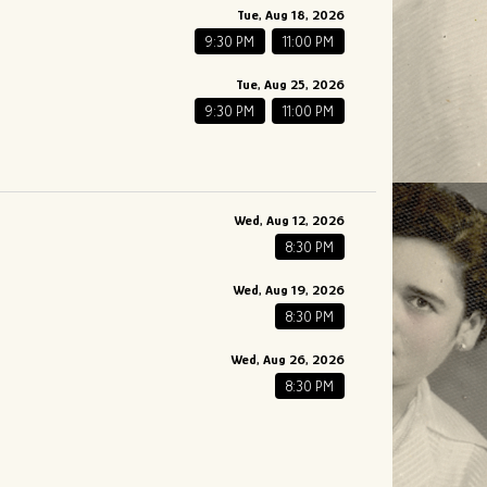
Tue, Aug 18, 2026
9:30 PM
11:00 PM
Tue, Aug 25, 2026
9:30 PM
11:00 PM
Wed, Aug 12, 2026
8:30 PM
Wed, Aug 19, 2026
8:30 PM
Wed, Aug 26, 2026
8:30 PM