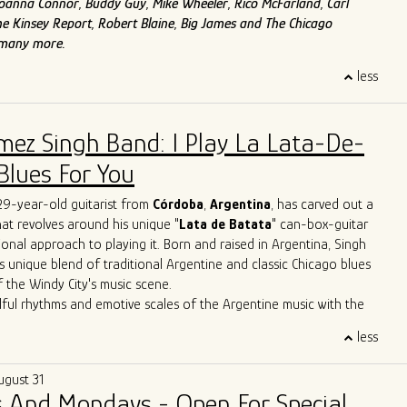
f Joanna Connor, Buddy Guy, Mike Wheeler, Rico McFarland, Carl
e Kinsey Report, Robert Blaine, Big James and The Chicago
 many more.
less
mez Singh Band: I Play La Lata-De-
Blues For You
 29-year-old guitarist from
Córdoba
,
Argentina
, has carved out a
that revolves around his unique "
Lata de Batata
" can-box-guitar
ional approach to playing it. Born and raised in Argentina, Singh
s unique blend of traditional Argentine and classic Chicago blues
f the Windy City's music scene.
lful rhythms and emotive scales of the Argentine music with the
Chicago's iconic blues bars, Singh has created a sound that is
less
 deeply rooted in history. Through tireless performances and
borations, he is carving out a distinctive space for himself in the
ugust 31
icago blues arena.
 And Mondays - Open For Special
erformances have seen him sharing the stage with esteemed artists