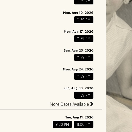
11:59 PM
Mon, Aug 10, 2026
11:59 PM
Mon, Aug 17, 2026
11:59 PM
Sun, Aug 23, 2026
11:59 PM
Mon, Aug 24, 2026
11:59 PM
Sun, Aug 30, 2026
11:59 PM
More Dates Available
Tue, Aug 11, 2026
9:30 PM
11:00 PM