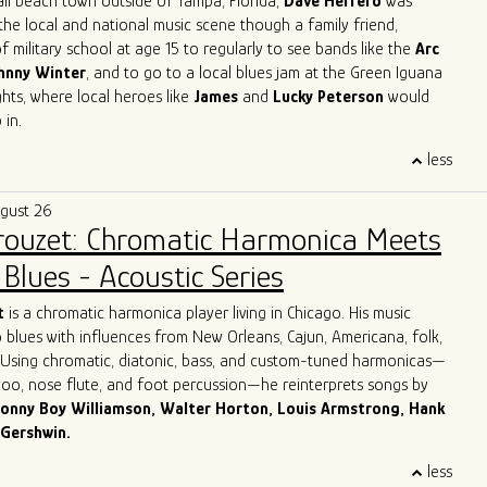
all beach town outside of Tampa, Florida,
Dave Herrero
was
the local and national music scene though a family friend,
f military school at age 15 to regularly to see bands like the
Arc
hnny Winter
, and to go to a local blues jam at the Green Iguana
ts, where local heroes like
James
and
Lucky Peterson
would
 in.
 start as a professional touring musician in 1996 in Jacksonville
less
, then moved to Austin, TX and joined
Archie Bell and the Drells
p" fame). In Austin, he quickly immersed himself into the Austin
ugust 26
y, playing with the likes of
Gary Clark Jr, Charlie Sexton, Lazy
Brouzet: Chromatic Harmonica Meets
Powell, Seth Walker
all the while starting the
Blues Society of
ends, Mark "Kaz" Kazanoff, Nancy Coplin and Nicole Shiro. It was
Blues - Acoustic Series
Dave honed in on his guitar playing, singing and songwriting skills,
ook with him to Chicago.
More about Dave Herrero
t
is a chromatic harmonica player living in Chicago. His music
 blues with influences from New Orleans, Cajun, Americana, folk,
. Using chromatic, diatonic, bass, and custom-tuned harmonicas—
azoo, nose flute, and foot percussion—he reinterprets songs by
onny Boy Williamson, Walter Horton, Louis Armstrong, Hank
 Gershwin.
 Italy, Giulio grew up surrounded by his parents’ record collection
less
harmonica as his lifelong companion. For over three decades, he