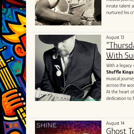
the blues scen
innate talent 
nurtured his cr
heritage.
At the heart of
realm where th
August 13
like
Robert
Lo
“Thursd
Sam
, Joey J. 
His performanc
With Sum
contemporary e
Sharing the sta
With a legacy 
talent. Collabo
Shuffle Kings
Mary
Lane
,
Da
musical journe
allowed him to
across the wor
sound to Chica
At the heart of
dedication to 
journey reads 
the iconic
Joh
Most recently, 
August 14
James
Cotton
Ghost T
just shaped his