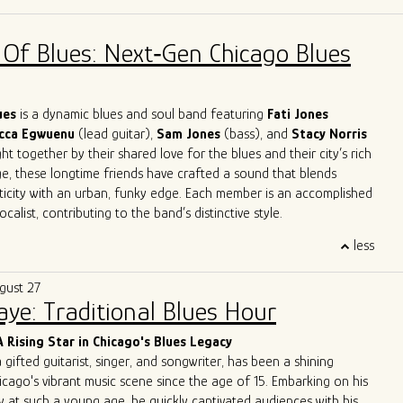
across Europe and the U.S. in clubs, theaters, churches, and
 jazz orchestras, blues bands, and solo. His work spans
 Of Blues: Next‑Gen Chicago Blues
mprovisation, ethnomusicology, and music therapy.
es in Jazz and Music Therapy and has taught harmonica for over
ding classes at Milan’s G. Verdi Conservatory and in Milan’s main
 reader and studio musician, Giulio has recorded for numerous
lues
is a dynamic blues and soul band featuring
Fati Jones
leased four solo albums. He now performs around Chicago both as
cca Egwuenu
(lead guitar),
Sam Jones
(bass), and
Stacy Norris
 as a one-man band.
t together by their shared love for the blues and their city’s rich
ge, these longtime friends have crafted a sound that blends
ticity with an urban, funky edge. Each member is an accomplished
calist, contributing to the band’s distinctive style.
trifying performances, A Patch of Blues has captivated
less
ss Chicago, the Midwest, and beyond. Highlights include
the
International Blues Challenge in Memphis
in 2023 and 2024,
gust 27
g at
DemPalooza
during the
National Democratic Convention
Saye: Traditional Blues Hour
eir excellence was recognized with the 2024
Chicago Music
st Outstanding Band
, celebrating their exceptional musicianship
A Rising Star in Chicago's Blues Legacy
erpretations of the blues.
a gifted guitarist, singer, and songwriter, has been a shining
 to unite and heal through music, A Patch of Blues continues to
icago's vibrant music scene since the age of 15. Embarking on his
que energy to stages and festivals, leaving an indelible mark on
y at such a young age, he quickly captivated audiences with his