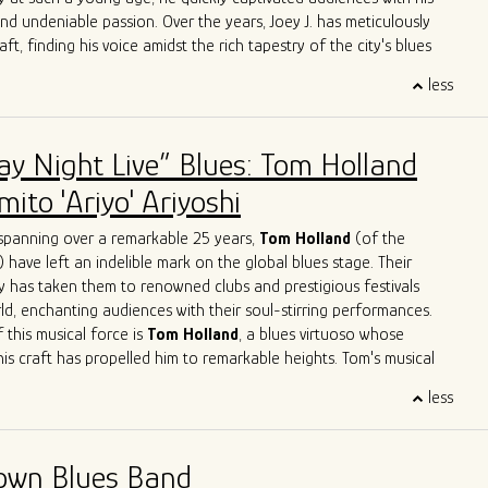
e.
and undeniable passion. Over the years, Joey J. has meticulously
aft, finding his voice amidst the rich tapestry of the city's blues
less
 Joey J.'s journey is his immersion in the Chicago blues scene, a
e legends have left their indelible mark. Influenced by luminaries
ckwood Jr
.,
Jimmy Rogers
,
Otis Rush
,
Pat Hare
, and
Magic
ay Night Live” Blues: Tom Holland
has deftly blended these iconic styles into his own musical identity.
es are an homage to the masters while retaining a
ito 'Ariyo' Ariyoshi
dge that showcases his distinct personality.
ge with acclaimed artists is a testament to Joey J.'s undeniable
spanning over a remarkable 25 years,
Tom Holland
(of the
rations with the likes of
John Primer
,
Jimmy
Burns
,
Willie
Buck
,
) have left an indelible mark on the global blues stage. Their
ve
Herrero
,
Felix
Reyes
,
Mondo
Cortez
and
Tom
Holland
have
y has taken them to renowned clubs and prestigious festivals
 not only learn from his peers but also to contribute his unique
ld, enchanting audiences with their soul-stirring performances.
go's musical legacy.
 this musical force is
Tom Holland
, a blues virtuoso whose
his craft has propelled him to remarkable heights. Tom's musical
like a who's who of blues legends – from sharing the stage with
less
n Primer
to harmonizing with the legendary
Eddy
Clearwater
.
Tom had the distinct privilege of collaborating with the late
, a true luminary of the blues genre. These experiences haven't
own Blues Band
 artistry; they've solidified his reputation as one of the most