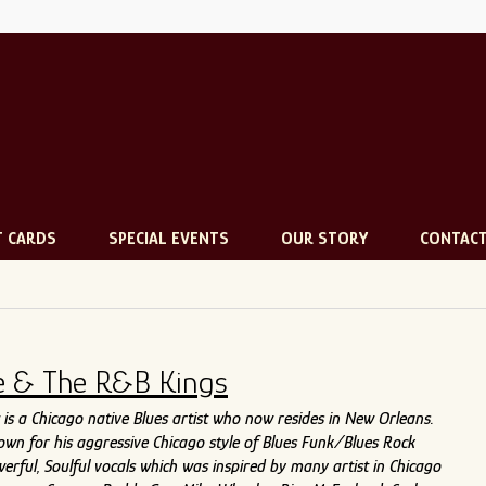
T CARDS
SPECIAL EVENTS
OUR STORY
CONTAC
e & The R&B Kings
is a Chicago native Blues artist who now resides in New Orleans.
nown for his aggressive Chicago style of Blues Funk/Blues Rock
erful, Soulful vocals which was inspired by many artist in Chicago