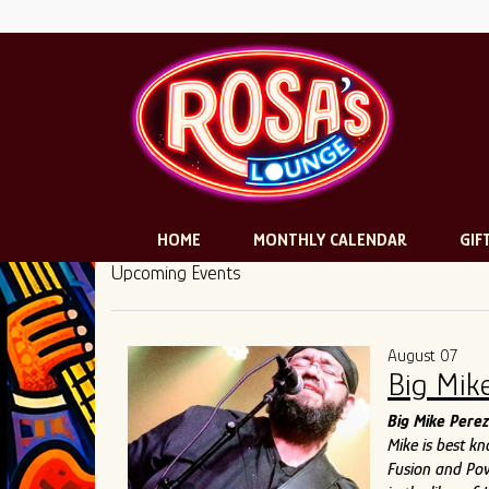
HOME
MONTHLY CALENDAR
GIF
Upcoming Events
August 07
Big Mik
Big Mike Perez
Mike is best k
Fusion and Pow