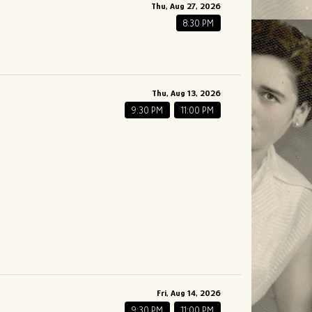
Thu, Aug 27, 2026
8:30 PM
Thu, Aug 13, 2026
9:30 PM
11:00 PM
Fri, Aug 14, 2026
9:30 PM
11:00 PM