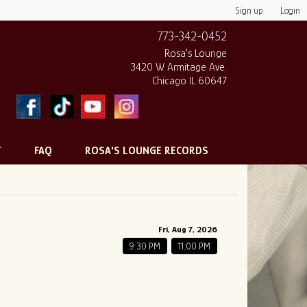
Sign up
Login
773-342-0452
Rosa's Lounge
3420 W Armitage Ave.
Chicago IL 60647
T
FAQ
ROSA'S LOUNGE RECORDS
Fri, Aug 7, 2026
9:30 PM
11:00 PM