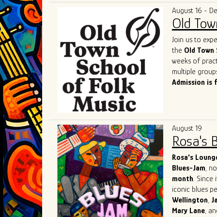
and competenc
deserved title 
August 16 - D
contemporary b
Old Tow
of the genre a
As they contin
Join us to exp
remains a shin
the
Old Town 
captivate. Thei
weeks of pract
performances o
multiple group
most exciting 
Admission is 
August 19
Rosa's 
Rosa's Loung
Blues-Jam
, n
month
. Since 
iconic blues p
Wellington
,
J
Mary
Lane
, a