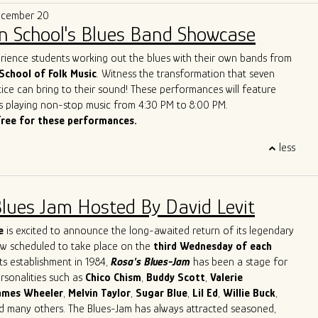
e that makes them a treasure on today’s Chicago scene.”
of the best new live blues show in the world. With their
ecember 20
lues vision, Ghost Town Blues Band is redefining the boundaries
n School's Blues Band Showcase
nd inspiring a new generation of blues enthusiasts.
ue to push the limits of traditional blues, Ghost Town Blues Band
erience students working out the blues with their own bands from
ing example of the genre's enduring power to evolve and
School of Folk Music
. Witness the transformation that seven
r rise to the top of the Billboard Blues Chart and their acclaimed
ice can bring to their sound! These performances will feature
n the international stage solidify their status as one of the
s playing non-stop music from 4:30 PM to 8:00 PM.
and innovative blues acts of our time.
free for these performances.
less
Blues Jam Hosted By David Levit
e
is excited to announce the long-awaited return of its legendary
ow scheduled to take place on the
third Wednesday of each
its establishment in 1984,
Rosa's Blues-Jam
has been a stage for
ersonalities such as
Chico
Chism
,
Buddy
Scott
,
Valerie
ames
Wheeler
,
Melvin
Taylor
,
Sugar
Blue
,
Lil
Ed
,
Willie
Buck
,
nd many others. The Blues-Jam has always attracted seasoned,