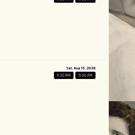
Sat, Aug 15, 2026
9:30 PM
11:00 PM