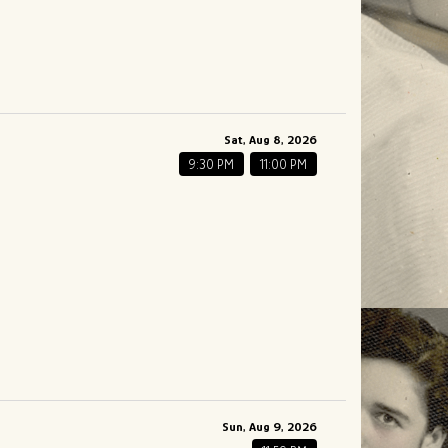
Sat, Aug 8, 2026
9:30 PM
11:00 PM
Sun, Aug 9, 2026