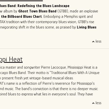
lues musicians in the contemporary scene.
ues Band: Redefining the Blues Landscape
new album by
Ghost Town Blues Band
(GTBB), made an explosive
 the Billboard Blues Chart
. Embodying a Memphis spirit and
TAX tradition with their contemporary blues vision, GTBB's rise
nvigorating shift in the blues scene, as praised by
Living Blues
eet success story has been making waves, headlining at
less
ents like
The Montreal Jazz Festival
and
The Lucerne Blues
tzerland. With
5-time Blues Blast Music Award nominations
n as International Blues Challenge Runner-up, Ghost Town Blues
ppi Heat
y established itself as a force to be reckoned with in the blues
ca master and songwriter Pierre Lacocque, Mississippi Heat is a
 apart is their unique approach to the genre. Their
icago Blues Band. Their motto is “Traditional Blues With A Unique
re far from your typical old-fashioned blues band. From the
 present fresh yet vintage-based musical ideas.
d-line horn entrance" to the innovative use of cigar box guitars
T’s name is a reflection of Pierre’s reverence for Mississippi’s
ush brooms, the band brings a refreshing twist to the blues scene.
and music. The band’s conviction is that there is no deeper music
ws boast Allman Brothers-style jams and even feature a
pired blues to express what lies in everyone’s soul. They have
p-hop trombone player, captivating audiences across the United
wide critical acclaim, including from Living Blues Magazine:
, and Europe.
less
AT delivers its traditional urban blues with a freshness, energy
matched stage presence and energy have earned them the well-