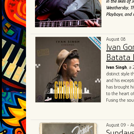
in the likes o
Weathersby, Th
Playboys, and
August 08
Ivan Go
Batata 
Ivan Singh
, a
distinct style 
and his except
has brought hi
to the heart o
Fusing the sou
raw energy of 
both fresh and
community colla
August 09 - A
competitive Ch
Sundays
Singh's live p