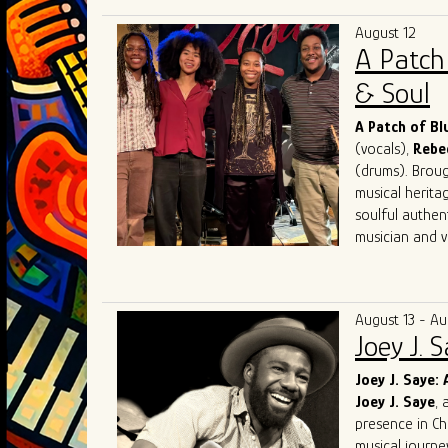
has performed 
August 12
festivals, with
A Patch
performance, i
He holds degre
& Soul
12 years, inclu
jail. A skilled
A Patch of B
artists and re
(vocals),
Rebe
a sideman and
(drums). Brough
musical herita
soulful authen
musician and vo
Known for elec
audiences acro
competing at 
August 13 - Au
and performin
Joey J. 
in Chicago. Th
Award for Mo
Joey J. Saye: 
and soulful int
Joey J. Saye
, 
With a mission
presence in Ch
bring their uni
musical journe