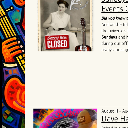
such as
Chris 
Events 
Cedric Burnsi
innovative app
Did you know t
has also inspir
And on the 6th 
As he continue
the universe's
artistry, Ivan 
Sundays
and
connecting the
during our off
geographical an
always looking
universal lang
understanding,
August 11 - Au
Dave He