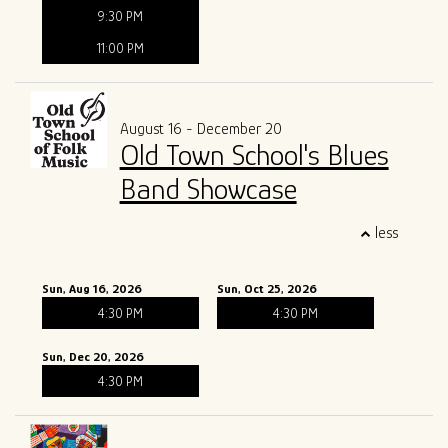
9:30 PM
11:00 PM
August 16 - December 20
Old Town School's Blues
Band Showcase
less
Sun, Aug 16, 2026
Sun, Oct 25, 2026
4:30 PM
4:30 PM
Sun, Dec 20, 2026
4:30 PM