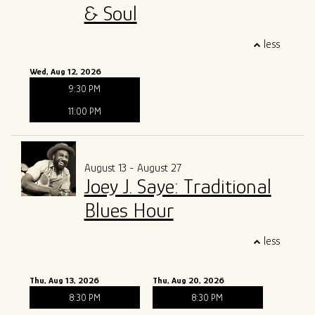
& Soul
less
Wed, Aug 12, 2026
9:30 PM
11:00 PM
August 13 - August 27
Joey J. Saye: Traditional
Blues Hour
less
Thu, Aug 13, 2026
Thu, Aug 20, 2026
8:30 PM
8:30 PM