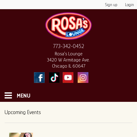
Sign up
Login
773-342-0452
Rosa's Lounge
3420 W Armitage Ave.
Chicago IL 60647
MENU
HOME
Upcoming Events
MONTHLY CALENDAR