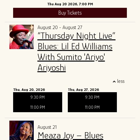
Thu Aug 20 2026, 7:00 PM
Buy Tickets
August 20 - August 27
“Thursday Night Live”
Blues: Lil Ed Williams
With Sumito 'Ariyo'
Ariyoshi
less
Thu, Aug 20, 2026
Thu, Aug 27, 2026
9:30 PM
9:30 PM
11:00 PM
11:00 PM
August 21
Meaza Joy – Blues