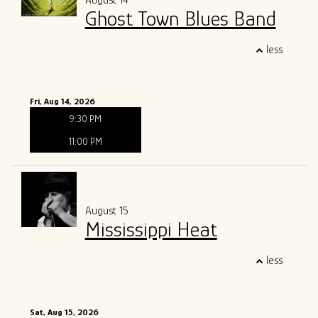
August 14
Ghost Town Blues Band
less
Fri, Aug 14, 2026
9:30 PM
11:00 PM
August 15
Mississippi Heat
less
Sat, Aug 15, 2026