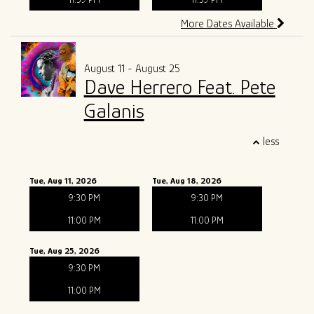
More Dates Available
August 11 - August 25
Dave Herrero Feat. Pete
Galanis
less
Tue, Aug 11, 2026
Tue, Aug 18, 2026
9:30 PM
9:30 PM
11:00 PM
11:00 PM
Tue, Aug 25, 2026
9:30 PM
11:00 PM