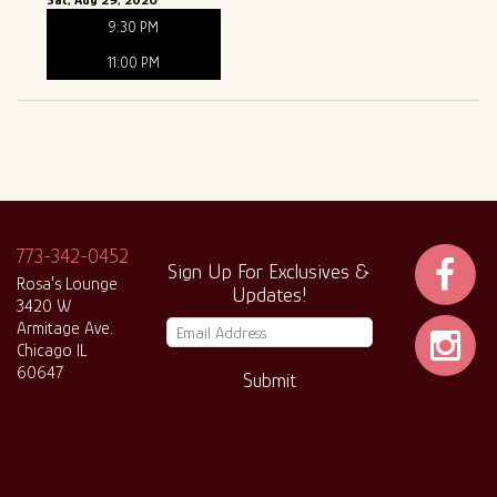
9:30 PM
11:00 PM
773-342-0452
Sign Up For Exclusives &
Rosa's Lounge
Updates!
3420 W
Armitage Ave.
Chicago IL
60647
Submit