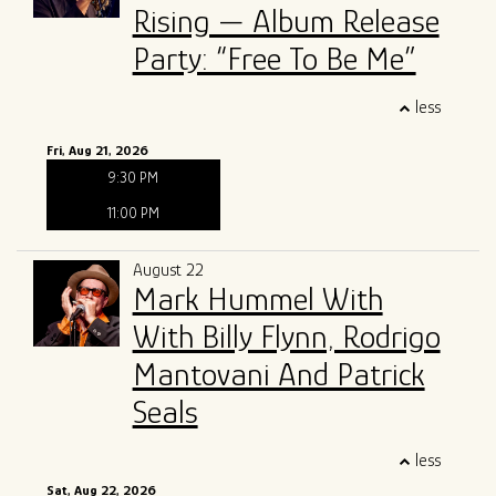
Rising — Album Release
Party: “Free To Be Me”
less
Fri, Aug 21, 2026
9:30 PM
11:00 PM
August 22
Mark Hummel With
With Billy Flynn, Rodrigo
Mantovani And Patrick
Seals
less
Sat, Aug 22, 2026