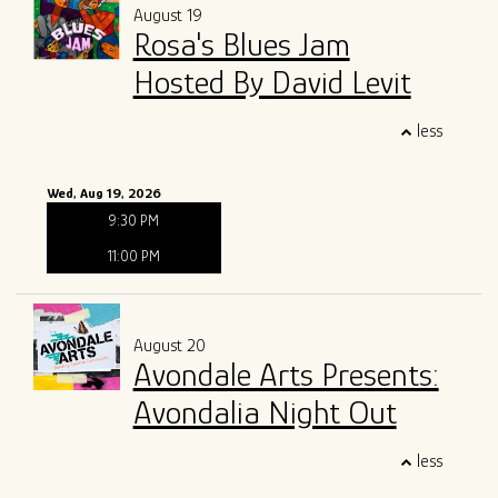
August 19
Rosa's Blues Jam
Hosted By David Levit
less
Wed, Aug 19, 2026
9:30 PM
11:00 PM
August 20
Avondale Arts Presents:
Avondalia Night Out
less