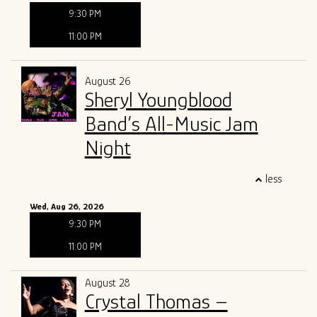
9:30 PM
11:00 PM
August 26
Sheryl Youngblood
Band’s All-Music Jam
Night
less
Wed, Aug 26, 2026
9:30 PM
11:00 PM
August 28
Crystal Thomas –