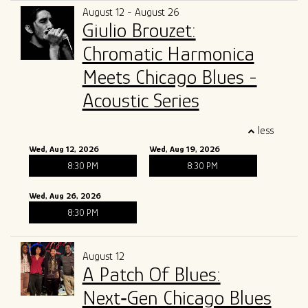
August 12 - August 26
Giulio Brouzet:
Chromatic Harmonica
Meets Chicago Blues -
Acoustic Series
less
Wed, Aug 12, 2026
Wed, Aug 19, 2026
8:30 PM
8:30 PM
Wed, Aug 26, 2026
8:30 PM
August 12
A Patch Of Blues:
Next‑Gen Chicago Blues