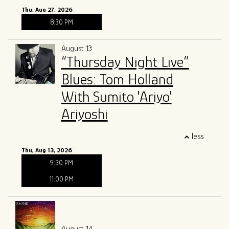
Thu, Aug 27, 2026
8:30 PM
August 13
“Thursday Night Live”
Blues: Tom Holland
With Sumito 'Ariyo'
Ariyoshi
less
Thu, Aug 13, 2026
9:30 PM
11:00 PM