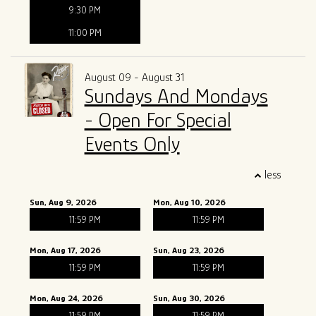
9:30 PM
11:00 PM
August 09 - August 31
Sundays And Mondays
- Open For Special
Events Only
less
Sun, Aug 9, 2026
Mon, Aug 10, 2026
11:59 PM
11:59 PM
Mon, Aug 17, 2026
Sun, Aug 23, 2026
11:59 PM
11:59 PM
Mon, Aug 24, 2026
Sun, Aug 30, 2026
11:59 PM
11:59 PM