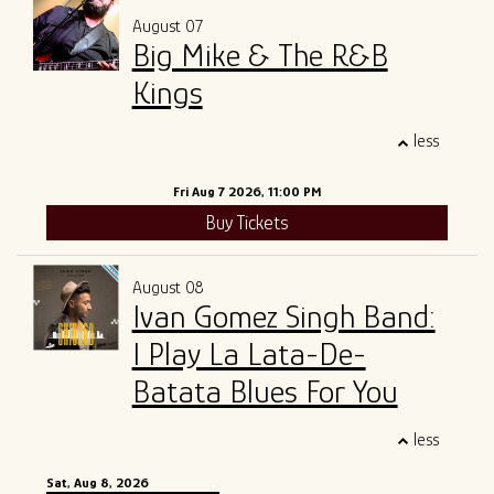
August 07
ALL SHOWS
GIFT CARDS
Big Mike & The R&B
Kings
ENTRY GUIDELINES
MERCH
SPECIAL EVENTS
less
SOUND
OUR STORY
Fri Aug 7 2026, 11:00 PM
Buy Tickets
The Tony Mangiullo's Story
CONTACT
August 08
FAQ
Ivan Gomez Singh Band:
I Play La Lata-De-
ROSA'S LOUNGE RECORDS
Batata Blues For You
less
Sat, Aug 8, 2026