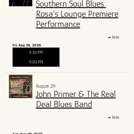
Southern Soul Blues:
Rosa’s Lounge Premiere
Performance
less
Fri, Aug 28, 2026
9:30 PM
11:00 PM
August 29
John Primer & The Real
Deal Blues Band
less
Sat, Aug 29, 2026