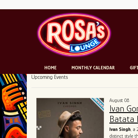
HOME
MONTHLY CALENDAR
GIF
Upcoming Events
August 08
Ivan Go
Batata 
Ivan Singh
, a
distinct style 