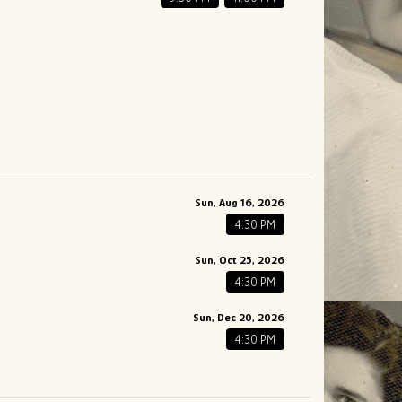
Sun, Aug 16, 2026
4:30 PM
Sun, Oct 25, 2026
4:30 PM
Sun, Dec 20, 2026
4:30 PM