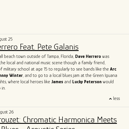
gust 25
rrero Feat. Pete Galanis
all beach town outside of Tampa, Florida,
Dave Herrero
was
the local and national music scene though a family friend,
f military school at age 15 to regularly to see bands like the
Arc
hnny Winter
, and to go to a local blues jam at the Green Iguana
ts, where local heroes like
James
and
Lucky Peterson
would
 in.
 start as a professional touring musician in 1996 in Jacksonville
less
, then moved to Austin, TX and joined
Archie Bell and the Drells
p" fame). In Austin, he quickly immersed himself into the Austin
ugust 26
y, playing with the likes of
Gary Clark Jr, Charlie Sexton, Lazy
Brouzet: Chromatic Harmonica Meets
Powell, Seth Walker
all the while starting the
Blues Society of
ends, Mark "Kaz" Kazanoff, Nancy Coplin and Nicole Shiro. It was