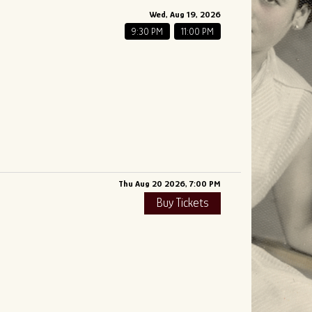
Wed, Aug 19, 2026
9:30 PM
11:00 PM
Thu Aug 20 2026, 7:00 PM
Buy Tickets