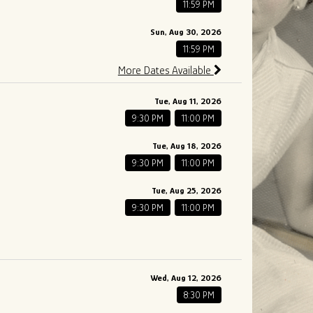
11:59 PM
Sun, Aug 30, 2026
11:59 PM
More Dates Available
Tue, Aug 11, 2026
9:30 PM
11:00 PM
Tue, Aug 18, 2026
9:30 PM
11:00 PM
Tue, Aug 25, 2026
9:30 PM
11:00 PM
Wed, Aug 12, 2026
8:30 PM