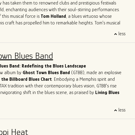
ve
Herrero
,
Felix
Reyes
,
Mondo
Cortez
and
Tom
Holland
have
y has taken them to renowned clubs and prestigious festivals
 not only learn from his peers but also to contribute his unique
ld, enchanting audiences with their soul-stirring performances.
go's musical legacy.
 this musical force is
Tom Holland
, a blues virtuoso whose
his craft has propelled him to remarkable heights. Tom's musical
like a who's who of blues legends – from sharing the stage with
less
n Primer
to harmonizing with the legendary
Eddy
Clearwater
.
Tom had the distinct privilege of collaborating with the late
, a true luminary of the blues genre. These experiences haven't
own Blues Band
 artistry; they've solidified his reputation as one of the most
lues musicians in the contemporary scene.
ues Band: Redefining the Blues Landscape
new album by
Ghost Town Blues Band
(GTBB), made an explosive
 the Billboard Blues Chart
. Embodying a Memphis spirit and
TAX tradition with their contemporary blues vision, GTBB's rise
nvigorating shift in the blues scene, as praised by
Living Blues
eet success story has been making waves, headlining at
less
ents like
The Montreal Jazz Festival
and
The Lucerne Blues
tzerland. With
5-time Blues Blast Music Award nominations
n as International Blues Challenge Runner-up, Ghost Town Blues
ppi Heat
y established itself as a force to be reckoned with in the blues