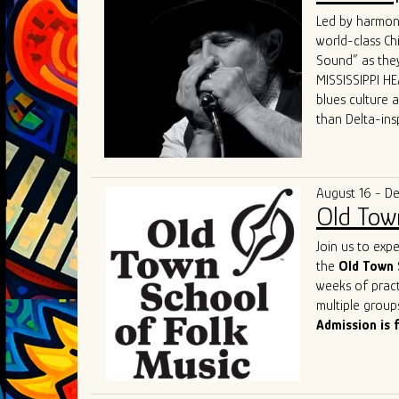
world.
Led by harmoni
What sets GTBB
world-class Ch
performances a
Sound” as they
dynamic "secon
MISSISSIPPI HEA
and electric p
blues culture 
Their live sho
than Delta-ins
captivating hi
received world-
States, Canada
“MISSISSIPPI HE
The band's un
and competenc
deserved title 
August 16 - D
contemporary b
Old Tow
of the genre a
As they contin
Join us to exp
remains a shin
the
Old Town 
captivate. Thei
weeks of pract
performances o
multiple group
most exciting 
Admission is 