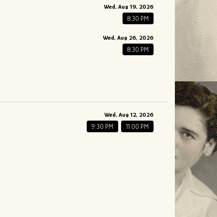
Wed, Aug 19, 2026
8:30 PM
Wed, Aug 26, 2026
8:30 PM
Wed, Aug 12, 2026
9:30 PM
11:00 PM