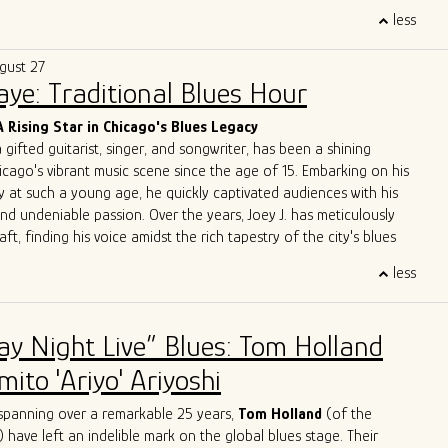
trifying performances, A Patch of Blues has captivated
less
ss Chicago, the Midwest, and beyond. Highlights include
the
International Blues Challenge in Memphis
in 2023 and 2024,
gust 27
g at
DemPalooza
during the
National Democratic Convention
Saye: Traditional Blues Hour
eir excellence was recognized with the 2024
Chicago Music
st Outstanding Band
, celebrating their exceptional musicianship
A Rising Star in Chicago's Blues Legacy
erpretations of the blues.
a gifted guitarist, singer, and songwriter, has been a shining
 to unite and heal through music, A Patch of Blues continues to
icago's vibrant music scene since the age of 15. Embarking on his
que energy to stages and festivals, leaving an indelible mark on
y at such a young age, he quickly captivated audiences with his
e.
and undeniable passion. Over the years, Joey J. has meticulously
aft, finding his voice amidst the rich tapestry of the city's blues
less
 Joey J.'s journey is his immersion in the Chicago blues scene, a
e legends have left their indelible mark. Influenced by luminaries
ckwood Jr
.,
Jimmy Rogers
,
Otis Rush
,
Pat Hare
, and
Magic
ay Night Live” Blues: Tom Holland
has deftly blended these iconic styles into his own musical identity.
es are an homage to the masters while retaining a
ito 'Ariyo' Ariyoshi
dge that showcases his distinct personality.
ge with acclaimed artists is a testament to Joey J.'s undeniable
spanning over a remarkable 25 years,
Tom Holland
(of the
rations with the likes of
John Primer
,
Jimmy
Burns
,
Willie
Buck
,
) have left an indelible mark on the global blues stage. Their