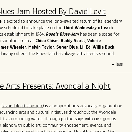
Blues Jam Hosted By David Levit
e
is excited to announce the long-awaited return of its legendary
ow scheduled to take place on the
third Wednesday of each
its establishment in 1984,
Rosa's Blues-Jam
has been a stage for
ersonalities such as
Chico
Chism
,
Buddy
Scott
,
Valerie
ames
Wheeler
,
Melvin
Taylor
,
Sugar
Blue
,
Lil
Ed
,
Willie
Buck
,
nd many others. The Blues-Jam has always attracted seasoned,
cording artists as well as novices with a strong will to learn and
less
ther musicians. Our focus is on creating the best possible music.
's Blues-Jam apart is its commitment to providing direction and
sed on classic Blues songs, paying respect to the original black
e Arts Presents: Avondalia Night
e Blues. Musicians are welcomed to bring their instruments and
lves in the blues, getting acquainted with the environment and
tion of creating an unforgettable musical experience.
s
(
avondaleartschicago
) is a nonprofit arts advocacy organization
dvancing arts and cultural initiatives throughout the Avondale
its surrounding wards. Through partnerships with civic groups
, along with public art, community engagement, events, and
aking, we support artists, creatives, and local businesses. Our