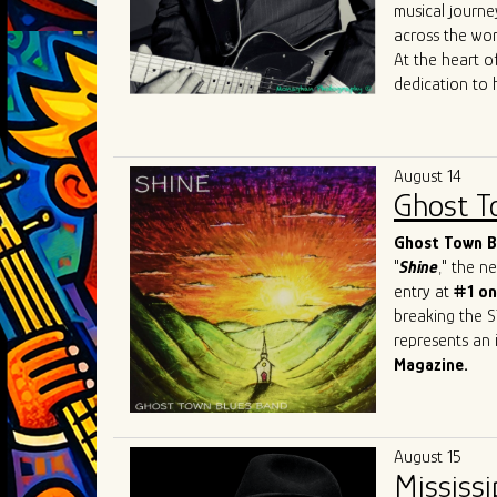
Mary
Lane
,
Da
musical journe
allowed him to
across the wor
sound to Chica
At the heart of
dedication to 
journey reads 
the iconic
Joh
Most recently, 
August 14
James
Cotton
Ghost T
just shaped his
sought-after b
Ghost Town Bl
"
Shine
," the 
entry at
#1 on
breaking the S
represents an i
Magazine.
This Beale Str
prestigious ev
Festival
in Swi
August 15
and recognitio
Mississi
Band has firml