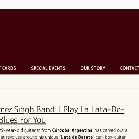
T CARDS
SPECIAL EVENTS
OUR STORY
CONTAC
mez Singh Band: I Play La Lata-De-
Blues For You
 29-year-old guitarist from
Córdoba
,
Argentina
, has carved out a
that revolves around his unique "
Lata de Batata
" can-box-guitar