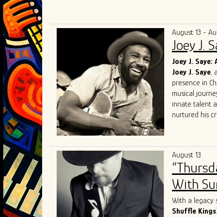
Known for elec
audiences acro
competing at 
August 13 - Au
and performin
Joey J. 
in Chicago. Th
Award for Mo
Joey J. Saye: 
and soulful int
Joey J. Saye
, 
With a mission
presence in Ch
bring their uni
musical journe
the blues scen
innate talent 
nurtured his cr
heritage.
At the heart of
realm where th
August 13
like
Robert
Lo
“Thursd
Sam
, Joey J. 
His performanc
With Sum
contemporary e
Sharing the sta
With a legacy 
talent. Collabo
Shuffle Kings