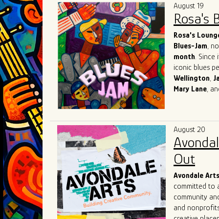
August 19
Rosa's 
Rosa's Loung
Blues-Jam
, n
month
. Since 
iconic blues p
Wellington
,
J
Mary
Lane
, a
world-known re
network with o
What sets Rosa
August 20
suggestions ba
Avondal
creators of th
immerse themse
Out
with the inten
Avondale Art
committed to a
community and 
and nonprofits
creative placem