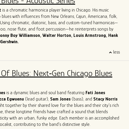
Blues - Acoustic Series
Dave honed in on his guitar playing, singing and songwriting skills,
ook with him to Chicago.
More about Dave Herrero
t
is a chromatic harmonica player living in Chicago. His music
 blues with influences from New Orleans, Cajun, Americana, folk,
. Using chromatic, diatonic, bass, and custom-tuned harmonicas—
azoo, nose flute, and foot percussion—he reinterprets songs by
onny Boy Williamson, Walter Horton, Louis Armstrong, Hank
 Gershwin.
 Italy, Giulio grew up surrounded by his parents’ record collection
less
harmonica as his lifelong companion. For over three decades, he
across Europe and the U.S. in clubs, theaters, churches, and
 jazz orchestras, blues bands, and solo. His work spans
 Of Blues: Next‑Gen Chicago Blues
mprovisation, ethnomusicology, and music therapy.
es in Jazz and Music Therapy and has taught harmonica for over
ding classes at Milan’s G. Verdi Conservatory and in Milan’s main
 reader and studio musician, Giulio has recorded for numerous
lues
is a dynamic blues and soul band featuring
Fati Jones
leased four solo albums. He now performs around Chicago both as
cca Egwuenu
(lead guitar),
Sam Jones
(bass), and
Stacy Norris
 as a one-man band.
t together by their shared love for the blues and their city’s rich
ge, these longtime friends have crafted a sound that blends
ticity with an urban, funky edge. Each member is an accomplished
calist, contributing to the band’s distinctive style.