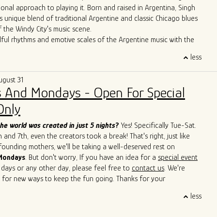
ional approach to playing it. Born and raised in Argentina, Singh
s unique blend of traditional Argentine and classic Chicago blues
f the Windy City's music scene.
lful rhythms and emotive scales of the Argentine music with the
Chicago's iconic blues bars, Singh has created a sound that is
less
 deeply rooted in history. Through tireless performances and
borations, he is carving out a distinctive space for himself in the
ugust 31
icago blues arena.
 And Mondays - Open For Special
erformances have seen him sharing the stage with esteemed artists
Cain, John Primer, Super Chican, Slam Allen, Lurrie Bell, Lil Ed,
Only
de, Mike Wheeler, and Jimmy Burns,
among others. His
roach has not only introduced a new perspective to the blues but
he world was created in just 5 nights
?
Yes! Specifically Tue-Sat.
ed others to explore the cross-pollination of musical traditions.
and 7th, even the creators took a break! That's right, just like
s to captivate audiences with his soulful and boundary-breaking
 founding mothers, we'll be taking a well-deserved rest on
Singh is cementing his legacy as a true ambassador of the blues,
Mondays
. But don't worry, If you have an idea for a
special event
 sounds of Argentina and Chicago in a way that transcends
 days or any other day, please feel free to
contact us
. We're
d cultural barriers. He is a living testament to the genre's
 for new ways to keep the fun going. Thanks for your
uage and its power to bridge diverse cultures.
 and we'll see you soon!
less