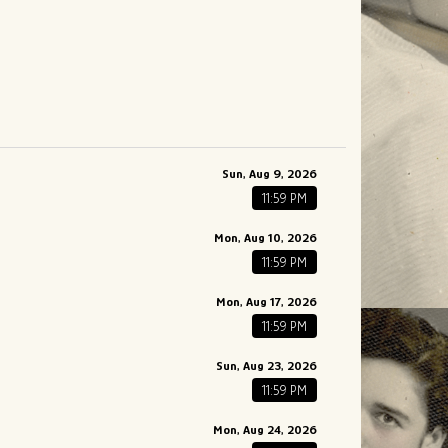
Sun, Aug 9, 2026
11:59 PM
Mon, Aug 10, 2026
11:59 PM
Mon, Aug 17, 2026
11:59 PM
Sun, Aug 23, 2026
11:59 PM
Mon, Aug 24, 2026