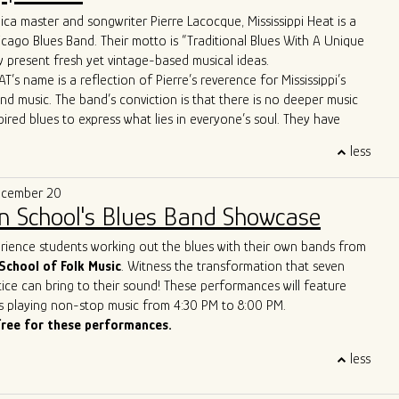
ca master and songwriter Pierre Lacocque, Mississippi Heat is a
 apart is their unique approach to the genre. Their
icago Blues Band. Their motto is “Traditional Blues With A Unique
re far from your typical old-fashioned blues band. From the
 present fresh yet vintage-based musical ideas.
d-line horn entrance" to the innovative use of cigar box guitars
T’s name is a reflection of Pierre’s reverence for Mississippi’s
ush brooms, the band brings a refreshing twist to the blues scene.
and music. The band’s conviction is that there is no deeper music
ws boast Allman Brothers-style jams and even feature a
pired blues to express what lies in everyone’s soul. They have
p-hop trombone player, captivating audiences across the United
wide critical acclaim, including from Living Blues Magazine:
, and Europe.
less
AT delivers its traditional urban blues with a freshness, energy
matched stage presence and energy have earned them the well-
e that makes them a treasure on today’s Chicago scene.”
of the best new live blues show in the world. With their
ecember 20
lues vision, Ghost Town Blues Band is redefining the boundaries
n School's Blues Band Showcase
nd inspiring a new generation of blues enthusiasts.
ue to push the limits of traditional blues, Ghost Town Blues Band
erience students working out the blues with their own bands from
ing example of the genre's enduring power to evolve and
School of Folk Music
. Witness the transformation that seven
r rise to the top of the Billboard Blues Chart and their acclaimed
ice can bring to their sound! These performances will feature
n the international stage solidify their status as one of the
s playing non-stop music from 4:30 PM to 8:00 PM.
and innovative blues acts of our time.
free for these performances.
less