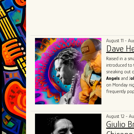
August 11 - Au
Dave He
Raised in a sm
introduced to 
sneaking out o
Angels
and J
o
on Monday nigh
frequently pop
Herrero got his
Beach, Florida
(of "Tighten U
August 12 - A
music communit
Giulio 
Lester, Matt 
Austin
with fri