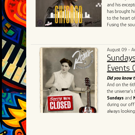
and his except
has brought hi
to the heart o
Fusing the sou
raw energy of 
both fresh and
community colla
August 09 - A
competitive Ch
Sundays
Singh's live p
such as
Chris 
Events 
Cedric Burnsi
innovative app
Did you know t
has also inspir
And on the 6th 
As he continue
the universe's
artistry, Ivan 
Sundays
and
connecting the
during our off
geographical an
always looking
universal lang
understanding,