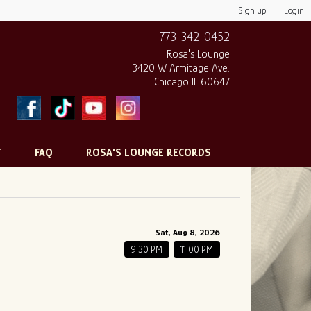
Sign up
Login
773-342-0452
Rosa's Lounge
3420 W Armitage Ave.
Chicago IL 60647
T
FAQ
ROSA'S LOUNGE RECORDS
Sat, Aug 8, 2026
9:30 PM
11:00 PM