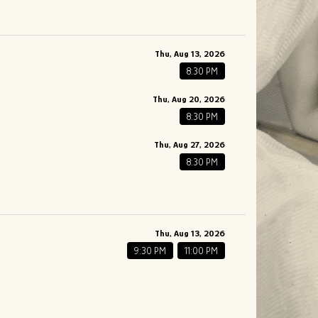
Thu, Aug 13, 2026
8:30 PM
Thu, Aug 20, 2026
8:30 PM
Thu, Aug 27, 2026
8:30 PM
Thu, Aug 13, 2026
9:30 PM
11:00 PM