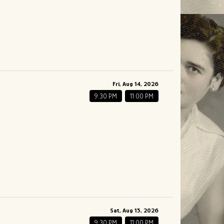
Fri, Aug 14, 2026
9:30 PM
11:00 PM
Sat, Aug 15, 2026
9:30 PM
11:00 PM