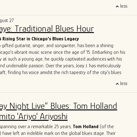
trifying performances, A Patch of Blues has captivated
less
ss Chicago, the Midwest, and beyond. Highlights include
the
International Blues Challenge in Memphis
in 2023 and 2024,
gust 27
g at
DemPalooza
during the
National Democratic Convention
Saye: Traditional Blues Hour
eir excellence was recognized with the 2024
Chicago Music
st Outstanding Band
, celebrating their exceptional musicianship
A Rising Star in Chicago's Blues Legacy
erpretations of the blues.
a gifted guitarist, singer, and songwriter, has been a shining
 to unite and heal through music, A Patch of Blues continues to
icago's vibrant music scene since the age of 15. Embarking on his
que energy to stages and festivals, leaving an indelible mark on
y at such a young age, he quickly captivated audiences with his
e.
and undeniable passion. Over the years, Joey J. has meticulously
aft, finding his voice amidst the rich tapestry of the city's blues
less
 Joey J.'s journey is his immersion in the Chicago blues scene, a
e legends have left their indelible mark. Influenced by luminaries
ckwood Jr
.,
Jimmy Rogers
,
Otis Rush
,
Pat Hare
, and
Magic
ay Night Live” Blues: Tom Holland
has deftly blended these iconic styles into his own musical identity.
es are an homage to the masters while retaining a
ito 'Ariyo' Ariyoshi
dge that showcases his distinct personality.
ge with acclaimed artists is a testament to Joey J.'s undeniable
spanning over a remarkable 25 years,
Tom Holland
(of the
rations with the likes of
John Primer
,
Jimmy
Burns
,
Willie
Buck
,
) have left an indelible mark on the global blues stage. Their