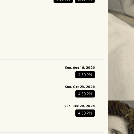
Sun, Aug 16, 2026
4:30 PM
Sun, Oct 25, 2026
4:30 PM
Sun, Dec 20, 2026
4:30 PM