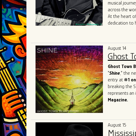
Mary
Lane
,
Da
musical journe
allowed him to
across the wor
sound to Chica
At the heart of
dedication to 
journey reads 
the iconic
Joh
Most recently, 
August 14
James
Cotton
Ghost T
just shaped his
sought-after b
Ghost Town Bl
"
Shine
," the 
entry at
#1 on
breaking the S
represents an i
Magazine.
This Beale Str
prestigious ev
Festival
in Swi
August 15
and recognitio
Mississi
Band has firml