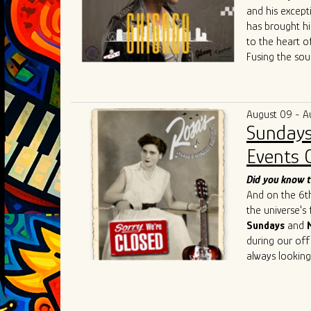
and his except
has brought hi
to the heart o
Fusing the sou
raw energy of 
both fresh and
community colla
August 09 - A
competitive Ch
Sundays
Singh's live p
such as
Chris 
Events 
Cedric Burnsi
innovative app
Did you know t
has also inspir
And on the 6th 
As he continue
the universe's
artistry, Ivan 
Sundays
and
connecting the
during our off
geographical an
always looking
universal lang
understanding,