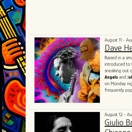
August 11 - Au
Dave He
Raised in a sm
introduced to 
sneaking out o
Angels
and J
o
on Monday nigh
frequently pop
Herrero got his
Beach, Florida
(of "Tighten U
August 12 - A
music communit
Giulio 
Lester, Matt 
Austin
with fri