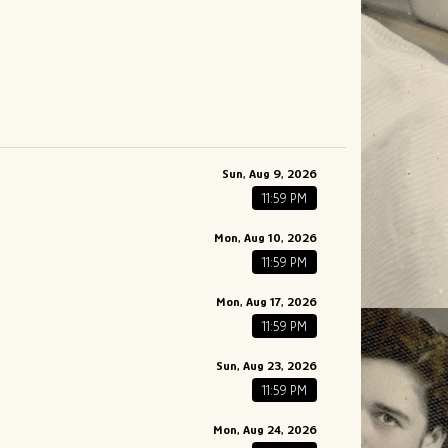
Sun, Aug 9, 2026
11:59 PM
Mon, Aug 10, 2026
11:59 PM
Mon, Aug 17, 2026
11:59 PM
Sun, Aug 23, 2026
11:59 PM
Mon, Aug 24, 2026