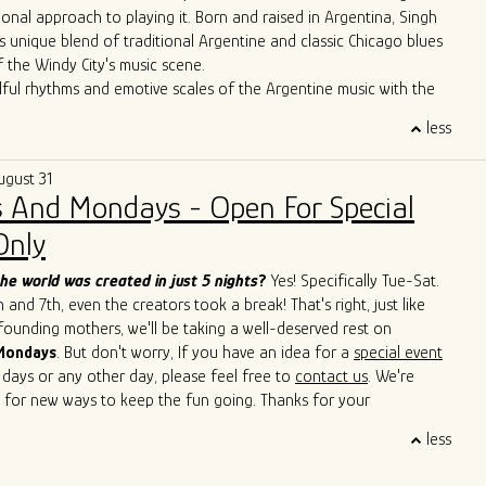
ional approach to playing it. Born and raised in Argentina, Singh
s unique blend of traditional Argentine and classic Chicago blues
f the Windy City's music scene.
lful rhythms and emotive scales of the Argentine music with the
Chicago's iconic blues bars, Singh has created a sound that is
less
 deeply rooted in history. Through tireless performances and
borations, he is carving out a distinctive space for himself in the
ugust 31
icago blues arena.
 And Mondays - Open For Special
erformances have seen him sharing the stage with esteemed artists
Cain, John Primer, Super Chican, Slam Allen, Lurrie Bell, Lil Ed,
Only
de, Mike Wheeler, and Jimmy Burns,
among others. His
roach has not only introduced a new perspective to the blues but
he world was created in just 5 nights
?
Yes! Specifically Tue-Sat.
ed others to explore the cross-pollination of musical traditions.
and 7th, even the creators took a break! That's right, just like
s to captivate audiences with his soulful and boundary-breaking
 founding mothers, we'll be taking a well-deserved rest on
Singh is cementing his legacy as a true ambassador of the blues,
Mondays
. But don't worry, If you have an idea for a
special event
 sounds of Argentina and Chicago in a way that transcends
 days or any other day, please feel free to
contact us
. We're
d cultural barriers. He is a living testament to the genre's
 for new ways to keep the fun going. Thanks for your
uage and its power to bridge diverse cultures.
 and we'll see you soon!
less