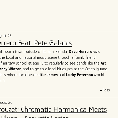
gust 25
rrero Feat. Pete Galanis
all beach town outside of Tampa, Florida,
Dave Herrero
was
the local and national music scene though a family friend,
f military school at age 15 to regularly to see bands like the
Arc
hnny Winter
, and to go to a local blues jam at the Green Iguana
ts, where local heroes like
James
and
Lucky Peterson
would
 in.
 start as a professional touring musician in 1996 in Jacksonville
less
, then moved to Austin, TX and joined
Archie Bell and the Drells
p" fame). In Austin, he quickly immersed himself into the Austin
ugust 26
y, playing with the likes of
Gary Clark Jr, Charlie Sexton, Lazy
Brouzet: Chromatic Harmonica Meets
Powell, Seth Walker
all the while starting the
Blues Society of
ends, Mark "Kaz" Kazanoff, Nancy Coplin and Nicole Shiro. It was