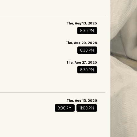
Thu, Aug 13, 2026
8:30 PM
Thu, Aug 20, 2026
8:30 PM
Thu, Aug 27, 2026
8:30 PM
Thu, Aug 13, 2026
9:30 PM
11:00 PM