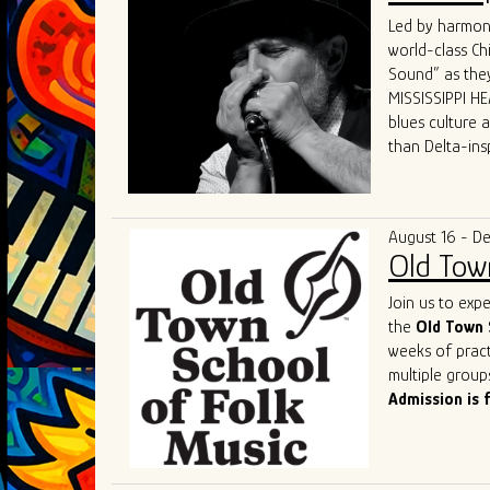
world.
Led by harmoni
What sets GTBB
world-class Ch
performances a
Sound” as they
dynamic "secon
MISSISSIPPI HEA
and electric p
blues culture 
Their live sho
than Delta-ins
captivating hi
received world-
States, Canada
“MISSISSIPPI HE
The band's un
and competenc
deserved title 
August 16 - D
contemporary b
Old Tow
of the genre a
As they contin
Join us to exp
remains a shin
the
Old Town 
captivate. Thei
weeks of pract
performances o
multiple group
most exciting 
Admission is 