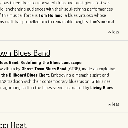
ve
Herrero
,
Felix
Reyes
,
Mondo
Cortez
and
Tom
Holland
have
y has taken them to renowned clubs and prestigious festivals
 not only learn from his peers but also to contribute his unique
ld, enchanting audiences with their soul-stirring performances.
go's musical legacy.
 this musical force is
Tom Holland
, a blues virtuoso whose
his craft has propelled him to remarkable heights. Tom's musical
like a who's who of blues legends – from sharing the stage with
less
n Primer
to harmonizing with the legendary
Eddy
Clearwater
.
Tom had the distinct privilege of collaborating with the late
, a true luminary of the blues genre. These experiences haven't
own Blues Band
 artistry; they've solidified his reputation as one of the most
lues musicians in the contemporary scene.
ues Band: Redefining the Blues Landscape
new album by
Ghost Town Blues Band
(GTBB), made an explosive
 the Billboard Blues Chart
. Embodying a Memphis spirit and
TAX tradition with their contemporary blues vision, GTBB's rise
nvigorating shift in the blues scene, as praised by
Living Blues
eet success story has been making waves, headlining at
less
ents like
The Montreal Jazz Festival
and
The Lucerne Blues
tzerland. With
5-time Blues Blast Music Award nominations
n as International Blues Challenge Runner-up, Ghost Town Blues
ppi Heat
y established itself as a force to be reckoned with in the blues