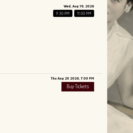
Wed, Aug 19, 2026
9:30 PM
11:00 PM
Thu Aug 20 2026, 7:00 PM
Buy Tickets