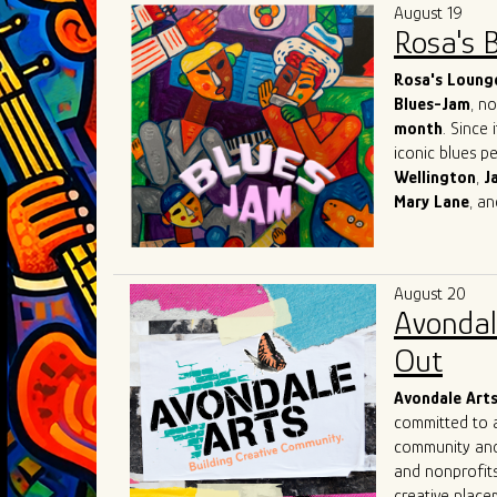
August 19
Rosa's 
Rosa's Loung
Blues-Jam
, n
month
. Since 
iconic blues p
Wellington
,
J
Mary
Lane
, a
world-known re
network with o
What sets Rosa
August 20
suggestions ba
Avondal
creators of th
immerse themse
Out
with the inten
Avondale Art
committed to a
community and 
and nonprofits
creative placem