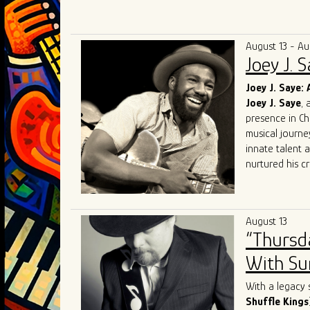
Known for elec
audiences acro
competing at 
August 13 - Au
and performin
Joey J. 
in Chicago. Th
Award for Mo
Joey J. Saye: 
and soulful int
Joey J. Saye
, 
With a mission
presence in Ch
bring their uni
musical journe
the blues scen
innate talent 
nurtured his cr
heritage.
At the heart of
realm where th
August 13
like
Robert
Lo
“Thursd
Sam
, Joey J. 
His performanc
With Sum
contemporary e
Sharing the sta
With a legacy 
talent. Collabo
Shuffle Kings