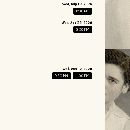
Wed, Aug 19, 2026
8:30 PM
Wed, Aug 26, 2026
8:30 PM
Wed, Aug 12, 2026
9:30 PM
11:00 PM