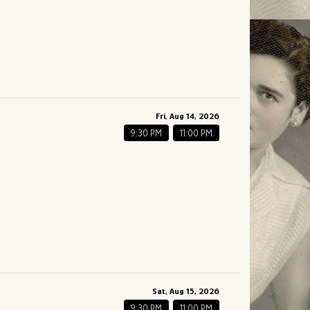
Fri, Aug 14, 2026
9:30 PM
11:00 PM
Sat, Aug 15, 2026
9:30 PM
11:00 PM