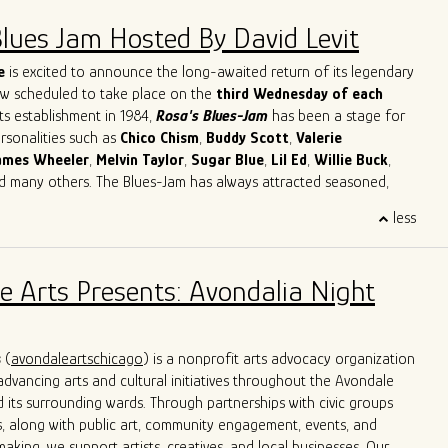
Blues Jam Hosted By David Levit
e
is excited to announce the long-awaited return of its legendary
ow scheduled to take place on the
third Wednesday of each
its establishment in 1984,
Rosa's Blues-Jam
has been a stage for
ersonalities such as
Chico
Chism
,
Buddy
Scott
,
Valerie
ames
Wheeler
,
Melvin
Taylor
,
Sugar
Blue
,
Lil
Ed
,
Willie
Buck
,
nd many others. The Blues-Jam has always attracted seasoned,
cording artists as well as novices with a strong will to learn and
less
ther musicians. Our focus is on creating the best possible music.
's Blues-Jam apart is its commitment to providing direction and
sed on classic Blues songs, paying respect to the original black
e Arts Presents: Avondalia Night
e Blues. Musicians are welcomed to bring their instruments and
lves in the blues, getting acquainted with the environment and
tion of creating an unforgettable musical experience.
s
(
avondaleartschicago
) is a nonprofit arts advocacy organization
dvancing arts and cultural initiatives throughout the Avondale
its surrounding wards. Through partnerships with civic groups
, along with public art, community engagement, events, and
aking, we support artists, creatives, and local businesses. Our