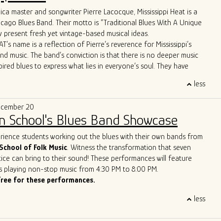
ca master and songwriter Pierre Lacocque, Mississippi Heat is a
 apart is their unique approach to the genre. Their
icago Blues Band. Their motto is “Traditional Blues With A Unique
re far from your typical old-fashioned blues band. From the
 present fresh yet vintage-based musical ideas.
d-line horn entrance" to the innovative use of cigar box guitars
T’s name is a reflection of Pierre’s reverence for Mississippi’s
ush brooms, the band brings a refreshing twist to the blues scene.
and music. The band’s conviction is that there is no deeper music
ws boast Allman Brothers-style jams and even feature a
pired blues to express what lies in everyone’s soul. They have
p-hop trombone player, captivating audiences across the United
wide critical acclaim, including from Living Blues Magazine:
, and Europe.
less
AT delivers its traditional urban blues with a freshness, energy
matched stage presence and energy have earned them the well-
e that makes them a treasure on today’s Chicago scene.”
of the best new live blues show in the world. With their
ecember 20
lues vision, Ghost Town Blues Band is redefining the boundaries
n School's Blues Band Showcase
nd inspiring a new generation of blues enthusiasts.
ue to push the limits of traditional blues, Ghost Town Blues Band
erience students working out the blues with their own bands from
ing example of the genre's enduring power to evolve and
School of Folk Music
. Witness the transformation that seven
r rise to the top of the Billboard Blues Chart and their acclaimed
ice can bring to their sound! These performances will feature
n the international stage solidify their status as one of the
s playing non-stop music from 4:30 PM to 8:00 PM.
and innovative blues acts of our time.
free for these performances.
less