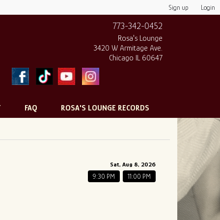
Sign up
Login
773-342-0452
Rosa's Lounge
3420 W Armitage Ave.
Chicago IL 60647
T
FAQ
ROSA'S LOUNGE RECORDS
Sat, Aug 8, 2026
9:30 PM
11:00 PM