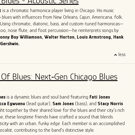
Blues - Acoustic Series
Dave honed in on his guitar playing, singing and songwriting skills,
ook with him to Chicago.
More about Dave Herrero
t
is a chromatic harmonica player living in Chicago. His music
 blues with influences from New Orleans, Cajun, Americana, folk,
. Using chromatic, diatonic, bass, and custom-tuned harmonicas—
azoo, nose flute, and foot percussion—he reinterprets songs by
onny Boy Williamson, Walter Horton, Louis Armstrong, Hank
 Gershwin.
 Italy, Giulio grew up surrounded by his parents’ record collection
less
harmonica as his lifelong companion. For over three decades, he
across Europe and the U.S. in clubs, theaters, churches, and
 jazz orchestras, blues bands, and solo. His work spans
 Of Blues: Next‑Gen Chicago Blues
mprovisation, ethnomusicology, and music therapy.
es in Jazz and Music Therapy and has taught harmonica for over
ding classes at Milan’s G. Verdi Conservatory and in Milan’s main
 reader and studio musician, Giulio has recorded for numerous
lues
is a dynamic blues and soul band featuring
Fati Jones
leased four solo albums. He now performs around Chicago both as
cca Egwuenu
(lead guitar),
Sam Jones
(bass), and
Stacy Norris
 as a one-man band.
t together by their shared love for the blues and their city’s rich
ge, these longtime friends have crafted a sound that blends
ticity with an urban, funky edge. Each member is an accomplished
calist, contributing to the band’s distinctive style.