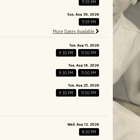
11:59 PM
Sun, Aug 30, 2026
11:59 PM
More Dates Available
Tue, Aug 11, 2026
9:30 PM
11:00 PM
Tue, Aug 18, 2026
9:30 PM
11:00 PM
Tue, Aug 25, 2026
9:30 PM
11:00 PM
Wed, Aug 12, 2026
8:30 PM