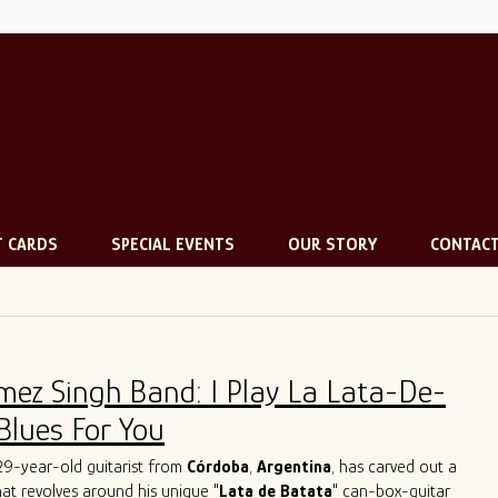
T CARDS
SPECIAL EVENTS
OUR STORY
CONTAC
mez Singh Band: I Play La Lata-De-
Blues For You
 29-year-old guitarist from
Córdoba
,
Argentina
, has carved out a
that revolves around his unique "
Lata de Batata
" can-box-guitar