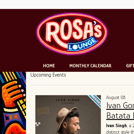
HOME
MONTHLY CALENDAR
GIF
Upcoming Events
August 08
Ivan Go
Batata 
Ivan Singh
, a
distinct style 